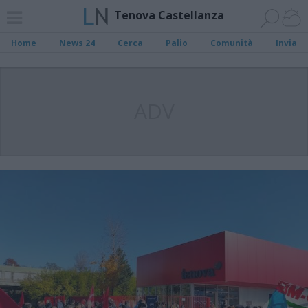
Tenova Castellanza
Home
News 24
Cerca
Palio
Comunità
Invia
ADV