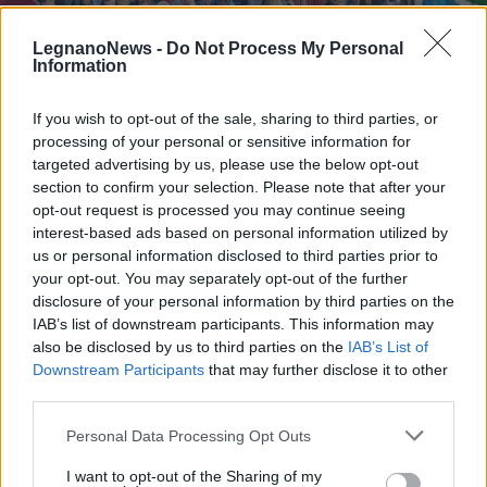
LegnanoNews -
Do Not Process My Personal
Information
If you wish to opt-out of the sale, sharing to third parties, or
processing of your personal or sensitive information for
LAVORO
La Tenova di Castellanza decide che
targeted advertising by us, please use the below opt-out
il venerdì si fa smart working, i
section to confirm your selection. Please note that after your
opt-out request is processed you may continue seeing
lavoratori scioperano
interest-based ads based on personal information utilized by
us or personal information disclosed to third parties prior to
your opt-out. You may separately opt-out of the further
disclosure of your personal information by third parties on the
IAB’s list of downstream participants. This information may
also be disclosed by us to third parties on the
IAB’s List of
Downstream Participants
that may further disclose it to other
third parties.
Personal Data Processing Opt Outs
I want to opt-out of the Sharing of my