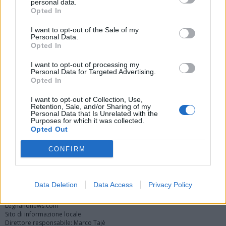
personal data.
Opted In
I want to opt-out of the Sale of my
Personal Data.
Opted In
I want to opt-out of processing my
Personal Data for Targeted Advertising.
Opted In
Vai al sito in modalità classica
I want to opt-out of Collection, Use,
Retention, Sale, and/or Sharing of my
Personal Data that Is Unrelated with the
Purposes for which it was collected.
Opted Out
CONFIRM
Registrati
Redazione
Invia notizia
Feed RSS
Facebook
Twitter
Instagram
Contatti
Pubblicità
Data Deletion
Data Access
Privacy Policy
Legnanonews.com
Sito di informazione locale
Direttore responsabile: Marco Tajè