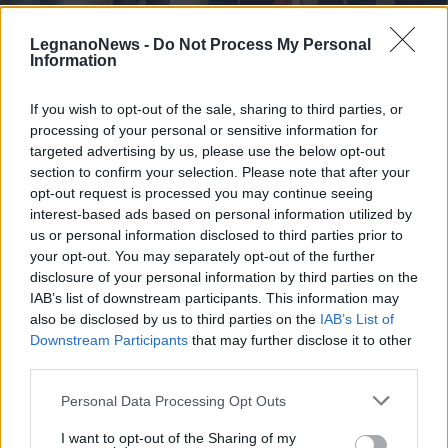
LegnanoNews -
Do Not Process My Personal
Information
If you wish to opt-out of the sale, sharing to third parties, or
processing of your personal or sensitive information for
BUSTO GAROLFO
Giornata della Memoria, a Busto
targeted advertising by us, please use the below opt-out
Garolfo medaglia d’onore a Carlo
section to confirm your selection. Please note that after your
opt-out request is processed you may continue seeing
Carnaghi
interest-based ads based on personal information utilized by
us or personal information disclosed to third parties prior to
your opt-out. You may separately opt-out of the further
disclosure of your personal information by third parties on the
IAB’s list of downstream participants. This information may
also be disclosed by us to third parties on the
IAB’s List of
Downstream Participants
that may further disclose it to other
third parties.
Personal Data Processing Opt Outs
I want to opt-out of the Sharing of my