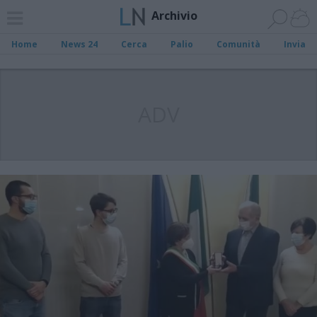
Archivio
Home
News 24
Cerca
Palio
Comunità
Invia
ADV