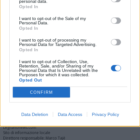
personal data.
Opted In
I want to opt-out of the Sale of my
Personal Data.
Opted In
I want to opt-out of processing my
Personal Data for Targeted Advertising.
Opted In
Vai al sito in modalità classica
I want to opt-out of Collection, Use,
Retention, Sale, and/or Sharing of my
Personal Data that Is Unrelated with the
Purposes for which it was collected.
Opted Out
CONFIRM
Registrati
Redazione
Invia notizia
Feed RSS
Facebook
Twitter
Instagram
Contatti
Pubblicità
Data Deletion
Data Access
Privacy Policy
Legnanonews.com
Sito di informazione locale
Direttore responsabile: Marco Tajè