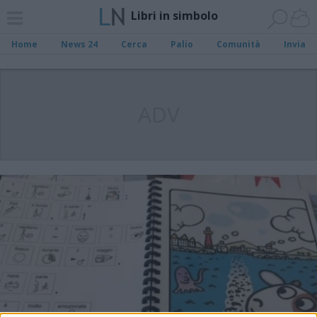
Libri in simbolo
Home
News 24
Cerca
Palio
Comunità
Invia
ADV