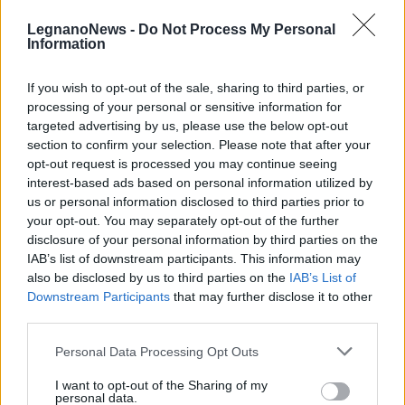
LegnanoNews -
Do Not Process My Personal
Information
If you wish to opt-out of the sale, sharing to third parties, or
processing of your personal or sensitive information for
LIBRI
targeted advertising by us, please use the below opt-out
14 libri tradotti in simboli per
section to confirm your selection. Please note that after your
l’Istituto Manzoni di Castellanza
opt-out request is processed you may continue seeing
interest-based ads based on personal information utilized by
us or personal information disclosed to third parties prior to
your opt-out. You may separately opt-out of the further
disclosure of your personal information by third parties on the
IAB’s list of downstream participants. This information may
also be disclosed by us to third parties on the
IAB’s List of
Downstream Participants
that may further disclose it to other
third parties.
Personal Data Processing Opt Outs
I want to opt-out of the Sharing of my
personal data.