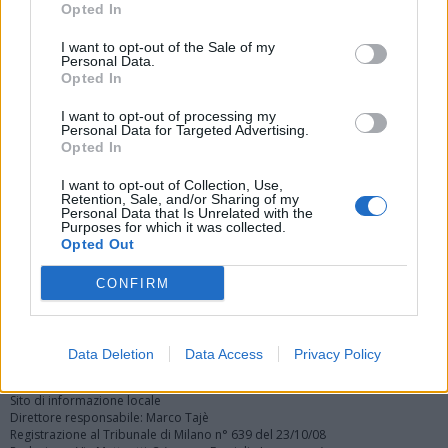
Opted In
I want to opt-out of the Sale of my
Personal Data.
Opted In
I want to opt-out of processing my
Personal Data for Targeted Advertising.
Vai al sito in modalità classica
Opted In
I want to opt-out of Collection, Use,
Retention, Sale, and/or Sharing of my
Personal Data that Is Unrelated with the
Purposes for which it was collected.
Opted Out
Registrati
Redazione
Invia notizia
Feed RSS
Facebook
CONFIRM
Twitter
Instagram
Contatti
Pubblicità
Data Deletion
Data Access
Privacy Policy
Legnanonews.com
Sito di informazione locale
Direttore responsabile: Marco Tajè
Registrazione al Tribunale di Milano n° 639 del 23/10/08