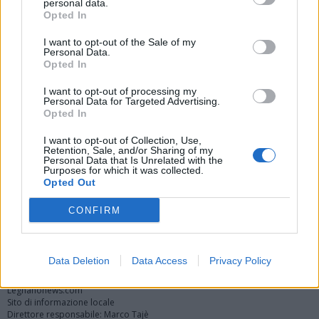
personal data.
Opted In
I want to opt-out of the Sale of my
Personal Data.
Opted In
I want to opt-out of processing my
Personal Data for Targeted Advertising.
Opted In
Vai al sito in modalità classica
I want to opt-out of Collection, Use,
Retention, Sale, and/or Sharing of my
Personal Data that Is Unrelated with the
Purposes for which it was collected.
Opted Out
CONFIRM
Registrati
Redazione
Invia notizia
Feed RSS
Facebook
Twitter
Instagram
Contatti
Pubblicità
Data Deletion
Data Access
Privacy Policy
Legnanonews.com
Sito di informazione locale
Direttore responsabile: Marco Tajè