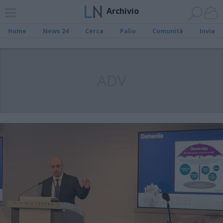
Archivio
Home
News 24
Cerca
Palio
Comunità
Invia
ADV