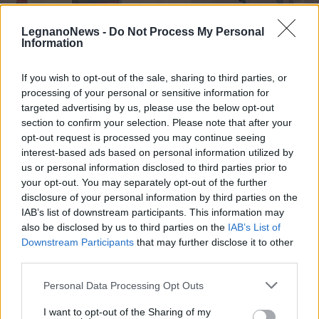
LegnanoNews -
Do Not Process My Personal
Information
If you wish to opt-out of the sale, sharing to third parties, or
processing of your personal or sensitive information for
SALUTE
Il medico legnanese D’Anna al
targeted advertising by us, please use the below opt-out
“Congresso Europeo di Radiologia”
section to confirm your selection. Please note that after your
opt-out request is processed you may continue seeing
per parlare di demenza
interest-based ads based on personal information utilized by
us or personal information disclosed to third parties prior to
your opt-out. You may separately opt-out of the further
disclosure of your personal information by third parties on the
IAB’s list of downstream participants. This information may
also be disclosed by us to third parties on the
IAB’s List of
Downstream Participants
that may further disclose it to other
third parties.
Personal Data Processing Opt Outs
I want to opt-out of the Sharing of my