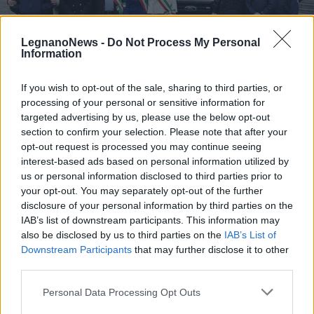
LegnanoNews -
Do Not Process My Personal
Information
If you wish to opt-out of the sale, sharing to third parties, or
SAN VITTORE OLONA
processing of your personal or sensitive information for
Inaugurato il nuovo mezzo della
targeted advertising by us, please use the below opt-out
Protezione Civile di Cerro
section to confirm your selection. Please note that after your
Maggiore, San Vittore e Rescaldina
opt-out request is processed you may continue seeing
interest-based ads based on personal information utilized by
Nuovo mezzo per la Protezione Civile di Cerro
us or personal information disclosed to third parties prior to
Maggiore, San Vittore Olona e Rescaldina
your opt-out. You may separately opt-out of the further
disclosure of your personal information by third parties on the
IAB’s list of downstream participants. This information may
also be disclosed by us to third parties on the
IAB’s List of
Downstream Participants
that may further disclose it to other
third parties.
Personal Data Processing Opt Outs