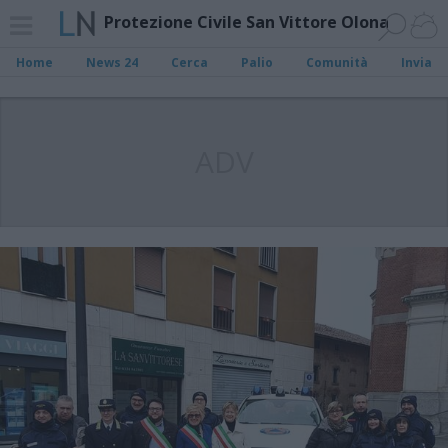
Protezione Civile San Vittore Olona
Home
News 24
Cerca
Palio
Comunità
Invia
ADV