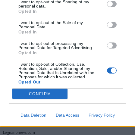
I want to opt-out of the Sharing of my
personal data.
Opted In
I want to opt-out of the Sale of my
Personal Data.
Opted In
I want to opt-out of processing my
Personal Data for Targeted Advertising.
Opted In
Vai al sito in modalità classica
I want to opt-out of Collection, Use,
Retention, Sale, and/or Sharing of my
Personal Data that Is Unrelated with the
Purposes for which it was collected.
Opted Out
CONFIRM
Registrati
Redazione
Invia notizia
Feed RSS
Facebook
Data Deletion
Data Access
Privacy Policy
Twitter
Instagram
Contatti
Pubblicità
Legnanonews.com