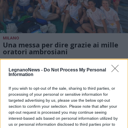
MILANO
Una messa per dire grazie ai mille
oratori ambrosiani
LegnanoNews -
Do Not Process My Personal
Information
If you wish to opt-out of the sale, sharing to third parties, or
processing of your personal or sensitive information for
targeted advertising by us, please use the below opt-out
section to confirm your selection. Please note that after your
opt-out request is processed you may continue seeing
interest-based ads based on personal information utilized by
us or personal information disclosed to third parties prior to