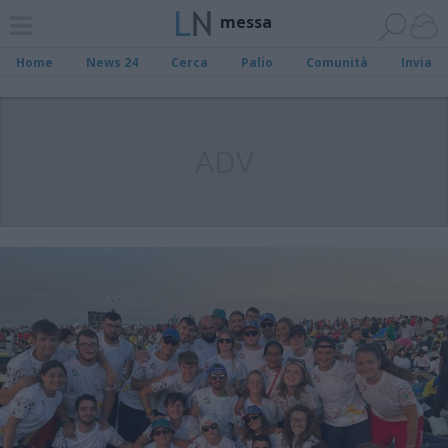
messa
Home
News 24
Cerca
Palio
Comunità
Invia
ADV