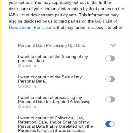
your opt-out. You may separately opt-out of the further
disclosure of your personal information by third parties on the
IAB’s list of downstream participants. This information may
also be disclosed by us to third parties on the
IAB’s List of
Downstream Participants
that may further disclose it to other
PARABIAGO
third parties.
Santa Messa di Natale dei Lions a
Parabiago
Personal Data Processing Opt Outs
I want to opt-out of the Sharing of my
personal data.
Opted In
I want to opt-out of the Sale of my
Personal Data.
Opted In
I want to opt-out of processing my
Personal Data for Targeted Advertising.
Opted In
I want to opt-out of Collection, Use,
Retention, Sale, and/or Sharing of my
Personal Data that Is Unrelated with the
Purposes for which it was collected.