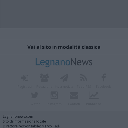
Vai al sito in modalità classica
Registrati
Redazione
Invia notizia
Feed RSS
Facebook
Twitter
Instagram
Contatti
Pubblicità
Legnanonews.com
Sito di informazione locale
Direttore responsabile: Marco Tajè