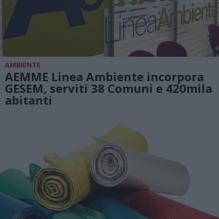
AMBIENTE
AEMME Linea Ambiente incorpora
GESEM, serviti 38 Comuni e 420mila
abitanti