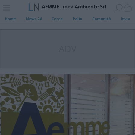
AEMME Linea Ambiente Srl
Home
News 24
Cerca
Palio
Comunità
Invia
ADV