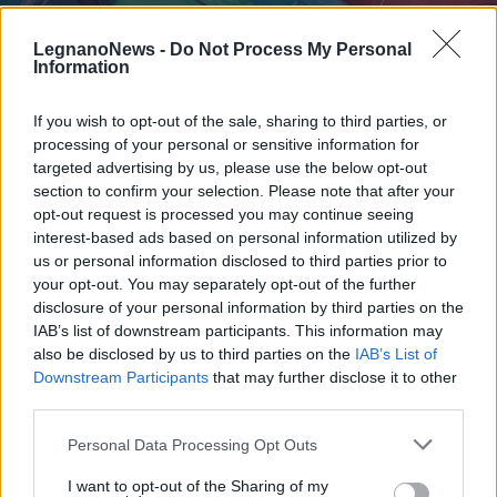
LegnanoNews -
Do Not Process My Personal
Information
If you wish to opt-out of the sale, sharing to third parties, or
processing of your personal or sensitive information for
AMBIENTE
Raccolta rifiuti a Legnano e zona
targeted advertising by us, please use the below opt-out
ecco cosa cambia per il Primo
section to confirm your selection. Please note that after your
opt-out request is processed you may continue seeing
Maggio
interest-based ads based on personal information utilized by
us or personal information disclosed to third parties prior to
your opt-out. You may separately opt-out of the further
disclosure of your personal information by third parties on the
IAB’s list of downstream participants. This information may
also be disclosed by us to third parties on the
IAB’s List of
Downstream Participants
that may further disclose it to other
third parties.
Personal Data Processing Opt Outs
I want to opt-out of the Sharing of my