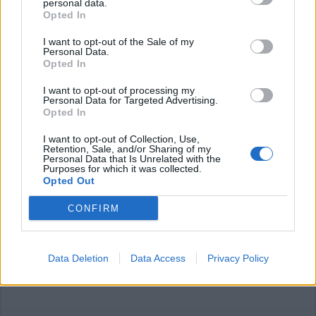
personal data.
Opted In
I want to opt-out of the Sale of my
Personal Data.
Opted In
I want to opt-out of processing my
LEGNANO
Personal Data for Targeted Advertising.
Per il caldo Ala anticipa di un’ora i
Opted In
servizi d’igene urbana e raccolta
rifiuti a Legnano
I want to opt-out of Collection, Use,
Retention, Sale, and/or Sharing of my
Personal Data that Is Unrelated with the
Purposes for which it was collected.
Opted Out
CONFIRM
Data Deletion
Data Access
Privacy Policy