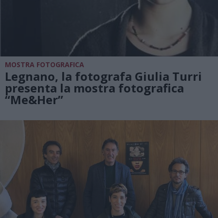
MOSTRA FOTOGRAFICA
Legnano, la fotografa Giulia Turri
presenta la mostra fotografica
“Me&Her”