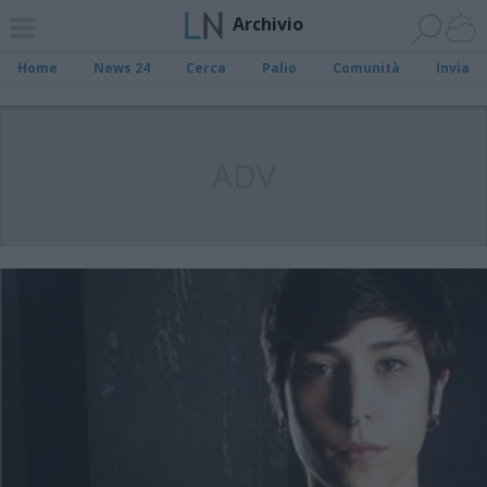
Archivio
Home
News 24
Cerca
Palio
Comunità
Invia
ADV