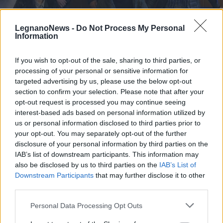
LegnanoNews -
Do Not Process My Personal
Information
If you wish to opt-out of the sale, sharing to third parties, or
SAN VITTORE OLONA
processing of your personal or sensitive information for
“Sono come decido io”, la mostra
targeted advertising by us, please use the below opt-out
fotografica a San Vittore contro la
section to confirm your selection. Please note that after your
violenza sulle donne
opt-out request is processed you may continue seeing
interest-based ads based on personal information utilized by
us or personal information disclosed to third parties prior to
your opt-out. You may separately opt-out of the further
disclosure of your personal information by third parties on the
IAB’s list of downstream participants. This information may
also be disclosed by us to third parties on the
IAB’s List of
Downstream Participants
that may further disclose it to other
third parties.
Personal Data Processing Opt Outs