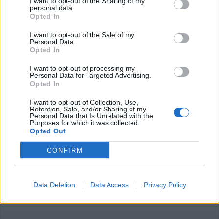
I want to opt-out of the Sharing of my
personal data.
Opted In
I want to opt-out of the Sale of my
Personal Data.
Opted In
FOTOGRAFIA
I want to opt-out of processing my
Luna Park e prevenzione
Personal Data for Targeted Advertising.
Opted In
femminile, proseguono le mostre
di artisti locali al Castello di
I want to opt-out of Collection, Use,
Legnano
Retention, Sale, and/or Sharing of my
Personal Data that Is Unrelated with the
Purposes for which it was collected.
Opted Out
CONFIRM
Data Deletion
Data Access
Privacy Policy