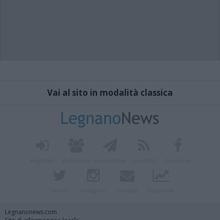
Vai al sito in modalità classica
Registrati
Redazione
Invia notizia
Feed RSS
Facebook
Twitter
Instagram
Contatti
Pubblicità
Legnanonews.com