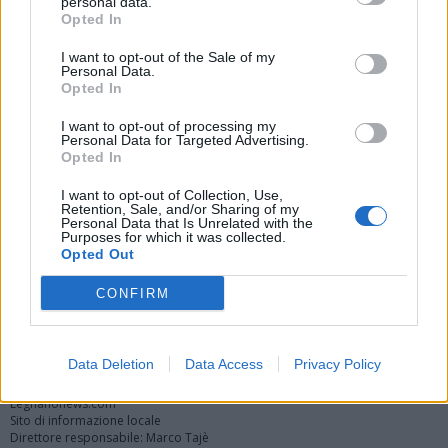
personal data.
Opted In
I want to opt-out of the Sale of my
Personal Data.
Opted In
I want to opt-out of processing my
Personal Data for Targeted Advertising.
Opted In
Vai al sito in modalità classica
I want to opt-out of Collection, Use,
Retention, Sale, and/or Sharing of my
Personal Data that Is Unrelated with the
Purposes for which it was collected.
Opted Out
CONFIRM
Registrati
Redazione
Invia notizia
Feed RSS
Facebook
Twitter
Instagram
Contatti
Pubblicità
Data Deletion
Data Access
Privacy Policy
Legnanonews.com
Sito di informazione locale
Direttore responsabile: Marco Tajè