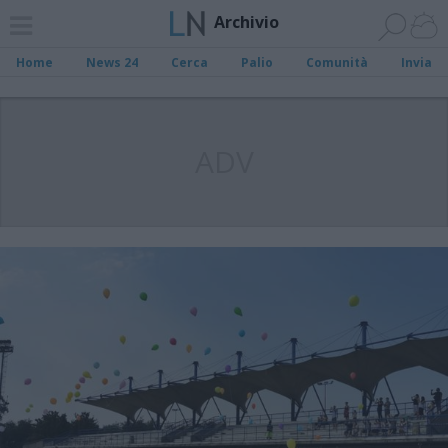
Archivio
Home
News 24
Cerca
Palio
Comunità
Invia
ADV