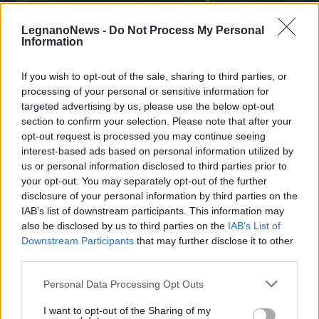
LegnanoNews -
Do Not Process My Personal
Information
If you wish to opt-out of the sale, sharing to third parties, or
processing of your personal or sensitive information for
SCUOLA
Colori e divertimento per i saluti di
targeted advertising by us, please use the below opt-out
section to confirm your selection. Please note that after your
fine anno scolastico a Canegrate
opt-out request is processed you may continue seeing
interest-based ads based on personal information utilized by
I saluti di fine anno scolastico a Canegrate
us or personal information disclosed to third parties prior to
your opt-out. You may separately opt-out of the further
disclosure of your personal information by third parties on the
IAB’s list of downstream participants. This information may
also be disclosed by us to third parties on the
IAB’s List of
Downstream Participants
that may further disclose it to other
third parties.
Personal Data Processing Opt Outs
I want to opt-out of the Sharing of my