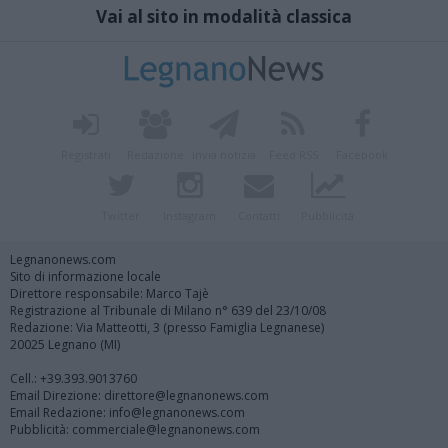
Vai al sito in modalità classica
Registrati
Redazione
Invia notizia
Feed RSS
Facebook
Twitter
Instagram
Contatti
Pubblicità
Legnanonews.com
Sito di informazione locale
Direttore responsabile: Marco Tajè
Registrazione al Tribunale di Milano n° 639 del 23/10/08
Redazione: Via Matteotti, 3 (presso Famiglia Legnanese)
20025 Legnano (MI)
Cell.: +39.393.9013760
Email Direzione: direttore@legnanonews.com
Email Redazione: info@legnanonews.com
Pubblicità: commerciale@legnanonews.com