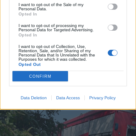
I want to opt-out of the Sale of my
Personal Data.
Opted In
I want to opt-out of processing my
Personal Data for Targeted Advertising.
Opted In
I want to opt-out of Collection, Use,
Retention, Sale, and/or Sharing of my
Personal Data that Is Unrelated with the
Purposes for which it was collected.
SALUTE
Opted Out
Alla Breast Unit dell’ASST Ovest
Milanese la certificazione per il
CONFIRM
tumore alla mammella. È la prima
in Italia
Data Deletion
Data Access
Privacy Policy