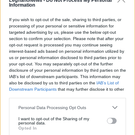
LegnanoNews -
Do Not Process My Personal
Information
If you wish to opt-out of the sale, sharing to third parties, or
processing of your personal or sensitive information for
targeted advertising by us, please use the below opt-out
section to confirm your selection. Please note that after your
opt-out request is processed you may continue seeing
interest-based ads based on personal information utilized by
us or personal information disclosed to third parties prior to
your opt-out. You may separately opt-out of the further
disclosure of your personal information by third parties on the
IAB’s list of downstream participants. This information may
also be disclosed by us to third parties on the
IAB’s List of
DALLA HOME
Downstream Participants
that may further disclose it to other
third parties.
Personal Data Processing Opt Outs
I want to opt-out of the Sharing of my
personal data.
Opted In