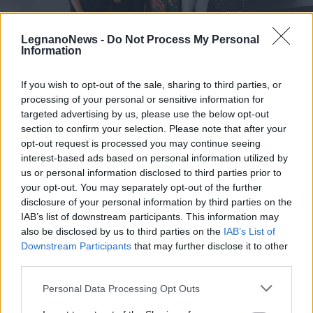
LegnanoNews -
Do Not Process My Personal
Information
If you wish to opt-out of the sale, sharing to third parties, or
LEGNANO
processing of your personal or sensitive information for
Il fenomeno di hikikomori
targeted advertising by us, please use the below opt-out
raccontato a Legnano, con
section to confirm your selection. Please note that after your
“Segmenti Consapevoli” seguiti 67
opt-out request is processed you may continue seeing
ragazzi
interest-based ads based on personal information utilized by
us or personal information disclosed to third parties prior to
your opt-out. You may separately opt-out of the further
disclosure of your personal information by third parties on the
IAB’s list of downstream participants. This information may
also be disclosed by us to third parties on the
IAB’s List of
Downstream Participants
that may further disclose it to other
third parties.
Personal Data Processing Opt Outs