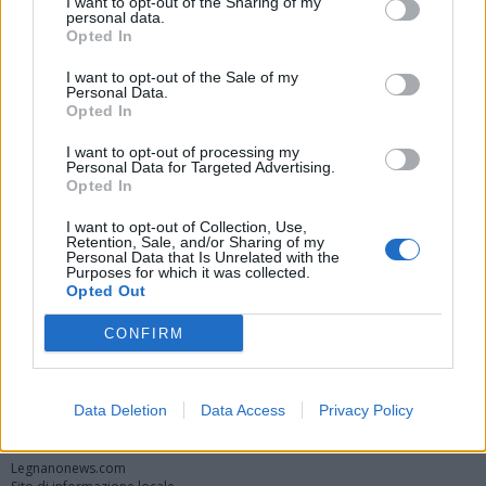
I want to opt-out of the Sharing of my
personal data.
Opted In
I want to opt-out of the Sale of my
Personal Data.
Opted In
I want to opt-out of processing my
Personal Data for Targeted Advertising.
Opted In
Vai al sito in modalità classica
I want to opt-out of Collection, Use,
Retention, Sale, and/or Sharing of my
Personal Data that Is Unrelated with the
Purposes for which it was collected.
Opted Out
CONFIRM
Registrati
Redazione
Invia notizia
Feed RSS
Facebook
Data Deletion
Data Access
Privacy Policy
Twitter
Instagram
Contatti
Pubblicità
Legnanonews.com