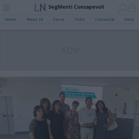
SegMenti Consapevoli
Home
News 24
Cerca
Palio
Comunità
Invia
ADV