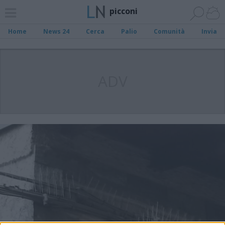
picconi
Home
News 24
Cerca
Palio
Comunità
Invia
ADV