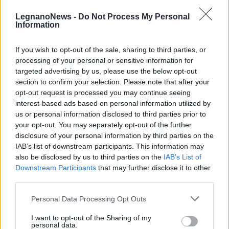
LegnanoNews -
Do Not Process My Personal
Information
If you wish to opt-out of the sale, sharing to third parties, or
processing of your personal or sensitive information for
SAN VITTORE OLONA
targeted advertising by us, please use the below opt-out
Lotta ai piccioni a San Vittore
section to confirm your selection. Please note that after your
Olona
opt-out request is processed you may continue seeing
interest-based ads based on personal information utilized by
us or personal information disclosed to third parties prior to
your opt-out. You may separately opt-out of the further
disclosure of your personal information by third parties on the
IAB’s list of downstream participants. This information may
also be disclosed by us to third parties on the
IAB’s List of
Downstream Participants
that may further disclose it to other
third parties.
Personal Data Processing Opt Outs
I want to opt-out of the Sharing of my
personal data.