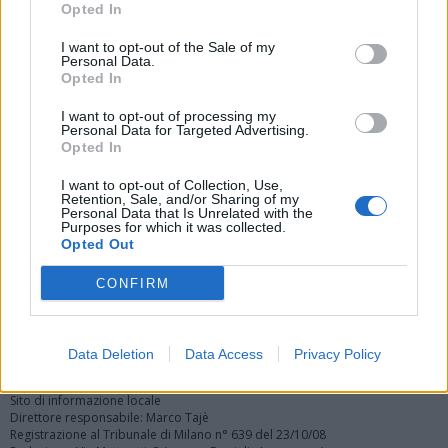
Opted In
I want to opt-out of the Sale of my
Personal Data.
Opted In
I want to opt-out of processing my
Personal Data for Targeted Advertising.
Vai al sito in modalità classica
Opted In
I want to opt-out of Collection, Use,
Retention, Sale, and/or Sharing of my
Personal Data that Is Unrelated with the
Purposes for which it was collected.
Opted Out
Registrati
Redazione
Invia notizia
Feed RSS
Facebook
CONFIRM
Twitter
Instagram
Contatti
Pubblicità
Data Deletion
Data Access
Privacy Policy
Legnanonews.com
Sito di informazione locale
Direttore responsabile: Marco Tajè
Registrazione al Tribunale di Milano n° 639 del 23/10/08