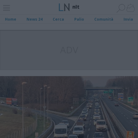
nlt
Home
News 24
Cerca
Palio
Comunità
Invia
ADV