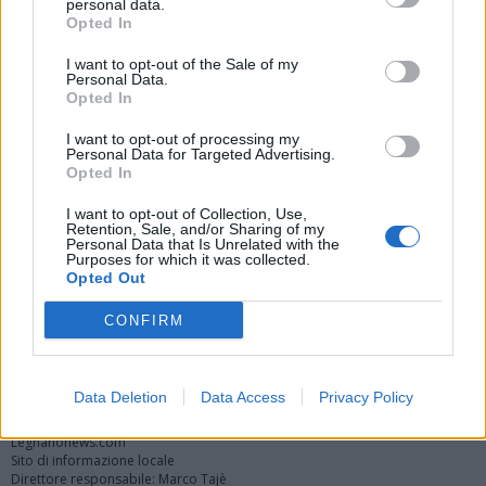
personal data.
Opted In
I want to opt-out of the Sale of my
Personal Data.
Opted In
I want to opt-out of processing my
Personal Data for Targeted Advertising.
Opted In
Vai al sito in modalità classica
I want to opt-out of Collection, Use,
Retention, Sale, and/or Sharing of my
Personal Data that Is Unrelated with the
Purposes for which it was collected.
Opted Out
CONFIRM
Registrati
Redazione
Invia notizia
Feed RSS
Facebook
Twitter
Instagram
Contatti
Pubblicità
Data Deletion
Data Access
Privacy Policy
Legnanonews.com
Sito di informazione locale
Direttore responsabile: Marco Tajè