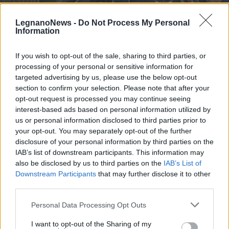
LegnanoNews -
Do Not Process My Personal
Information
If you wish to opt-out of the sale, sharing to third parties, or
processing of your personal or sensitive information for
CURIOSITÀ
Formule di noleggio vetture senza
targeted advertising by us, please use the below opt-out
anticipo, l’ideale per privati e
section to confirm your selection. Please note that after your
opt-out request is processed you may continue seeing
partite IVA
interest-based ads based on personal information utilized by
us or personal information disclosed to third parties prior to
your opt-out. You may separately opt-out of the further
disclosure of your personal information by third parties on the
IAB’s list of downstream participants. This information may
also be disclosed by us to third parties on the
IAB’s List of
Downstream Participants
that may further disclose it to other
third parties.
Personal Data Processing Opt Outs
I want to opt-out of the Sharing of my