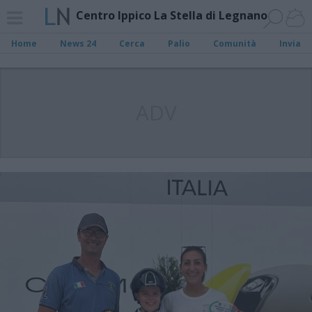
Centro Ippico La Stella di Legnano
Home
News 24
Cerca
Palio
Comunità
Invia
ADV