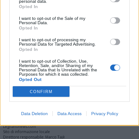
personal data.
Opted In
I want to opt-out of the Sale of my
Personal Data.
Opted In
I want to opt-out of processing my
Personal Data for Targeted Advertising.
Opted In
Vai al sito in modalità classica
I want to opt-out of Collection, Use,
Retention, Sale, and/or Sharing of my
Personal Data that Is Unrelated with the
Purposes for which it was collected.
Opted Out
CONFIRM
Registrati
Redazione
Invia notizia
Feed RSS
Facebook
Twitter
Instagram
Contatti
Pubblicità
Data Deletion
Data Access
Privacy Policy
Legnanonews.com
Sito di informazione locale
Direttore responsabile: Marco Tajè