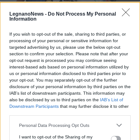
LegnanoNews -
Do Not Process My Personal
Information
If you wish to opt-out of the sale, sharing to third parties, or
processing of your personal or sensitive information for
LEGNANO
Due ragazze del Centro Ippico La
targeted advertising by us, please use the below opt-out
Stella di Legnano ai campionati
section to confirm your selection. Please note that after your
opt-out request is processed you may continue seeing
Italiani di pony
interest-based ads based on personal information utilized by
us or personal information disclosed to third parties prior to
your opt-out. You may separately opt-out of the further
disclosure of your personal information by third parties on the
IAB’s list of downstream participants. This information may
also be disclosed by us to third parties on the
IAB’s List of
Downstream Participants
that may further disclose it to other
third parties.
Personal Data Processing Opt Outs
I want to opt-out of the Sharing of my