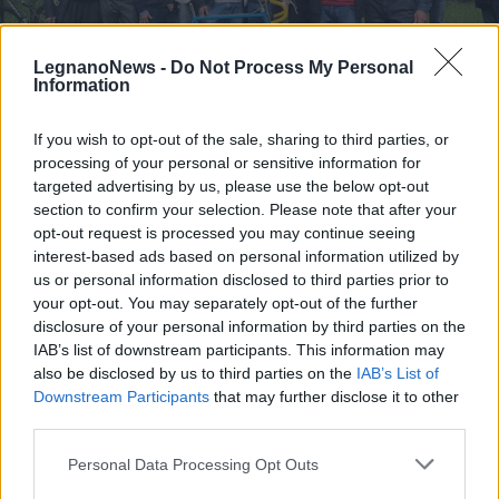
LegnanoNews -
Do Not Process My Personal
Information
If you wish to opt-out of the sale, sharing to third parties, or
SAN GIORGIO SU LEGNANO
processing of your personal or sensitive information for
A San Giorgio su Legnano intitolate
targeted advertising by us, please use the below opt-out
le piste ciclabili al campione di
section to confirm your selection. Please note that after your
ciclismo Ugo Colombo
opt-out request is processed you may continue seeing
interest-based ads based on personal information utilized by
Inaugurazione piste ciclabili al campione Ugo
us or personal information disclosed to third parties prior to
Colombo
your opt-out. You may separately opt-out of the further
disclosure of your personal information by third parties on the
IAB’s list of downstream participants. This information may
also be disclosed by us to third parties on the
IAB’s List of
Downstream Participants
that may further disclose it to other
third parties.
Personal Data Processing Opt Outs