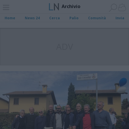
Archivio
Home
News 24
Cerca
Palio
Comunità
Invia
ADV