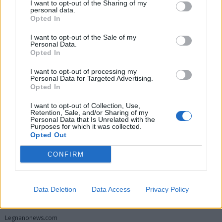
I want to opt-out of the Sharing of my
personal data.
Opted In
I want to opt-out of the Sale of my
Personal Data.
Opted In
I want to opt-out of processing my
Personal Data for Targeted Advertising.
Opted In
Vai al sito in modalità classica
I want to opt-out of Collection, Use,
Retention, Sale, and/or Sharing of my
Personal Data that Is Unrelated with the
Purposes for which it was collected.
Opted Out
CONFIRM
Registrati
Redazione
Invia notizia
Feed RSS
Facebook
Data Deletion
Data Access
Privacy Policy
Twitter
Instagram
Contatti
Pubblicità
Legnanonews.com