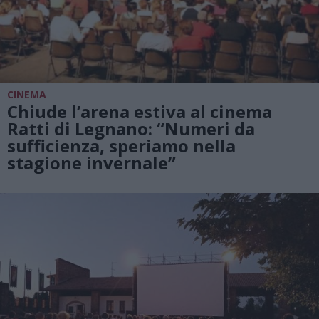
CINEMA
Chiude l’arena estiva al cinema
Ratti di Legnano: “Numeri da
sufficienza, speriamo nella
stagione invernale”