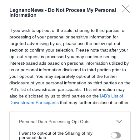
LegnanoNews -
Do Not Process My Personal
Information
If you wish to opt-out of the sale, sharing to third parties, or
processing of your personal or sensitive information for
targeted advertising by us, please use the below opt-out
CINEMA
section to confirm your selection. Please note that after your
Cinema al Castello di Legnano, si
opt-out request is processed you may continue seeing
parte il 18 luglio con il film di
interest-based ads based on personal information utilized by
Polański
us or personal information disclosed to third parties prior to
your opt-out. You may separately opt-out of the further
disclosure of your personal information by third parties on the
IAB’s list of downstream participants. This information may
also be disclosed by us to third parties on the
IAB’s List of
Downstream Participants
that may further disclose it to other
third parties.
Personal Data Processing Opt Outs
I want to opt-out of the Sharing of my
personal data.