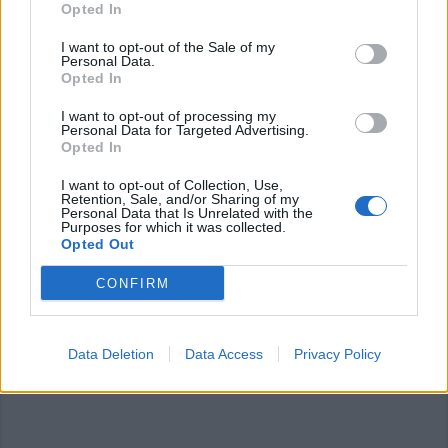
Opted In
I want to opt-out of the Sale of my
Personal Data.
Opted In
I want to opt-out of processing my
Personal Data for Targeted Advertising.
Opted In
LEGNANO
“Cinema sotto le stelle”, 30 film
I want to opt-out of Collection, Use,
all’aperto al Castello di Legnano
Retention, Sale, and/or Sharing of my
Personal Data that Is Unrelated with the
Purposes for which it was collected.
Opted Out
CONFIRM
Data Deletion
Data Access
Privacy Policy