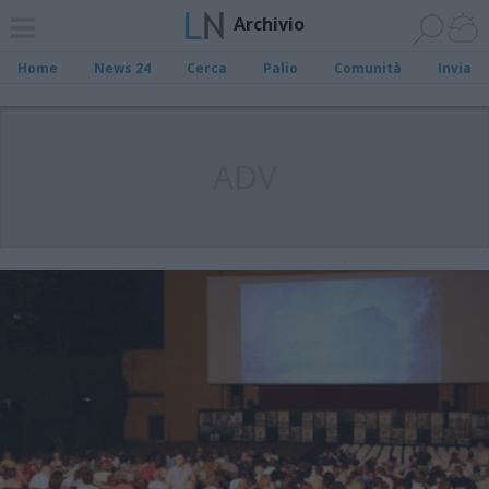
Archivio
Home
News 24
Cerca
Palio
Comunità
Invia
ADV