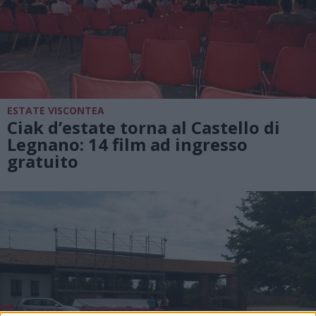
ESTATE VISCONTEA
Ciak d’estate torna al Castello di
Legnano: 14 film ad ingresso
gratuito