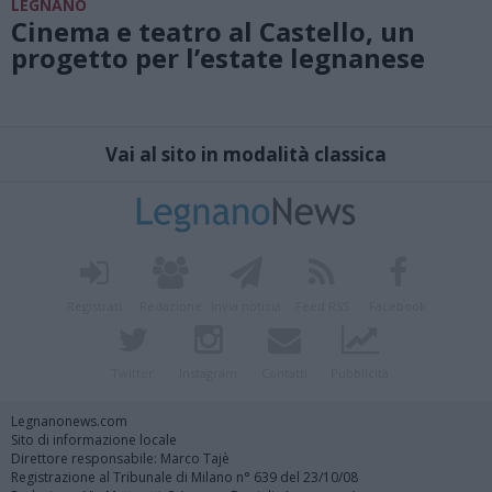
LEGNANO
Cinema e teatro al Castello, un
progetto per l’estate legnanese
Vai al sito in modalità classica
Registrati
Redazione
Invia notizia
Feed RSS
Facebook
Twitter
Instagram
Contatti
Pubblicità
Legnanonews.com
Sito di informazione locale
Direttore responsabile: Marco Tajè
Registrazione al Tribunale di Milano n° 639 del 23/10/08