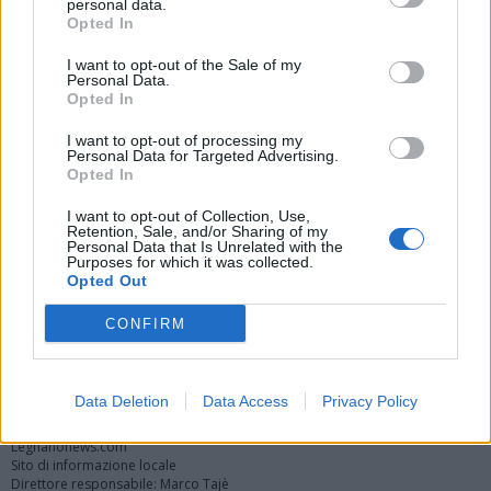
personal data.
Opted In
I want to opt-out of the Sale of my
Personal Data.
Opted In
I want to opt-out of processing my
Personal Data for Targeted Advertising.
Opted In
Vai al sito in modalità classica
I want to opt-out of Collection, Use,
Retention, Sale, and/or Sharing of my
Personal Data that Is Unrelated with the
Purposes for which it was collected.
Opted Out
CONFIRM
Registrati
Redazione
Invia notizia
Feed RSS
Facebook
Twitter
Instagram
Contatti
Pubblicità
Data Deletion
Data Access
Privacy Policy
Legnanonews.com
Sito di informazione locale
Direttore responsabile: Marco Tajè