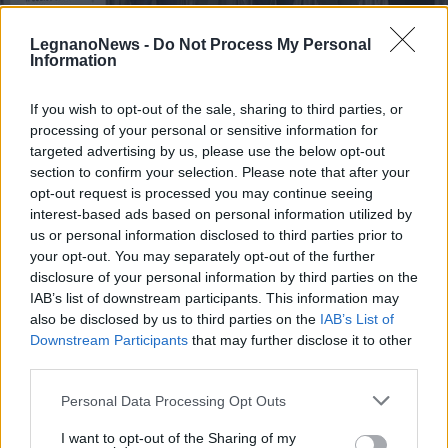
LegnanoNews -
Do Not Process My Personal
Information
If you wish to opt-out of the sale, sharing to third parties, or
processing of your personal or sensitive information for
PARABIAGO
Parabiago, venti computer donati
targeted advertising by us, please use the below opt-out
ad associazioni e famiglie in
section to confirm your selection. Please note that after your
opt-out request is processed you may continue seeing
difficoltà
interest-based ads based on personal information utilized by
us or personal information disclosed to third parties prior to
your opt-out. You may separately opt-out of the further
disclosure of your personal information by third parties on the
IAB’s list of downstream participants. This information may
also be disclosed by us to third parties on the
IAB’s List of
Downstream Participants
that may further disclose it to other
third parties.
Personal Data Processing Opt Outs
I want to opt-out of the Sharing of my