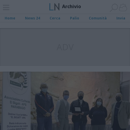
Archivio
Home
News 24
Cerca
Palio
Comunità
Invia
ADV