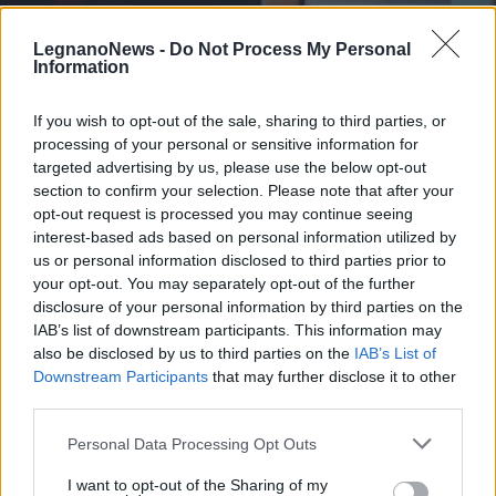
LegnanoNews -
Do Not Process My Personal
Information
If you wish to opt-out of the sale, sharing to third parties, or
processing of your personal or sensitive information for
SCUOLA
A casa come in classe, il sistema di
targeted advertising by us, please use the below opt-out
videoconferenza Elmec in 5 scuole
section to confirm your selection. Please note that after your
opt-out request is processed you may continue seeing
del Legnanese
interest-based ads based on personal information utilized by
us or personal information disclosed to third parties prior to
your opt-out. You may separately opt-out of the further
disclosure of your personal information by third parties on the
IAB’s list of downstream participants. This information may
also be disclosed by us to third parties on the
IAB’s List of
Downstream Participants
that may further disclose it to other
third parties.
Personal Data Processing Opt Outs
I want to opt-out of the Sharing of my