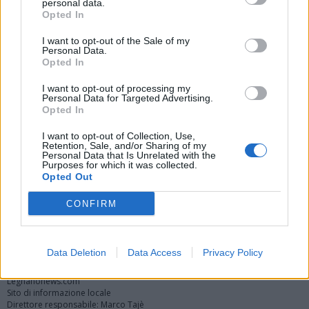
personal data.
Opted In
I want to opt-out of the Sale of my
Personal Data.
Opted In
I want to opt-out of processing my
Personal Data for Targeted Advertising.
Opted In
Vai al sito in modalità classica
I want to opt-out of Collection, Use,
Retention, Sale, and/or Sharing of my
Personal Data that Is Unrelated with the
Purposes for which it was collected.
Opted Out
CONFIRM
Registrati
Redazione
Invia notizia
Feed RSS
Facebook
Twitter
Instagram
Contatti
Pubblicità
Data Deletion
Data Access
Privacy Policy
Legnanonews.com
Sito di informazione locale
Direttore responsabile: Marco Tajè