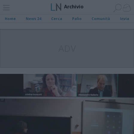
Archivio
Home
News 24
Cerca
Palio
Comunità
Invia
ADV