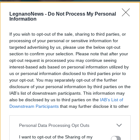
LegnanoNews -
Do Not Process My Personal
Information
If you wish to opt-out of the sale, sharing to third parties, or
processing of your personal or sensitive information for
CERRO MAGGIORE
Cerro Maggiore, Progetto Comune:
targeted advertising by us, please use the below opt-out
“Palestre per la campagna
section to confirm your selection. Please note that after your
opt-out request is processed you may continue seeing
antinlfuenzale”
interest-based ads based on personal information utilized by
us or personal information disclosed to third parties prior to
your opt-out. You may separately opt-out of the further
disclosure of your personal information by third parties on the
IAB’s list of downstream participants. This information may
also be disclosed by us to third parties on the
IAB’s List of
Downstream Participants
that may further disclose it to other
third parties.
Personal Data Processing Opt Outs
I want to opt-out of the Sharing of my