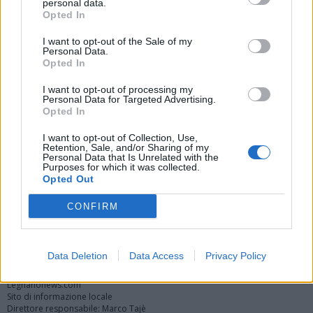
personal data.
Opted In
I want to opt-out of the Sale of my
Personal Data.
Opted In
I want to opt-out of processing my
Personal Data for Targeted Advertising.
Opted In
Vai al sito in modalità classica
I want to opt-out of Collection, Use,
Retention, Sale, and/or Sharing of my
Personal Data that Is Unrelated with the
Purposes for which it was collected.
Opted Out
CONFIRM
Registrati
Redazione
Invia notizia
Feed RSS
Facebook
Twitter
Instagram
Contatti
Pubblicità
Data Deletion
Data Access
Privacy Policy
Legnanonews.com
Sito di informazione locale
Direttore responsabile: Marco Tajè