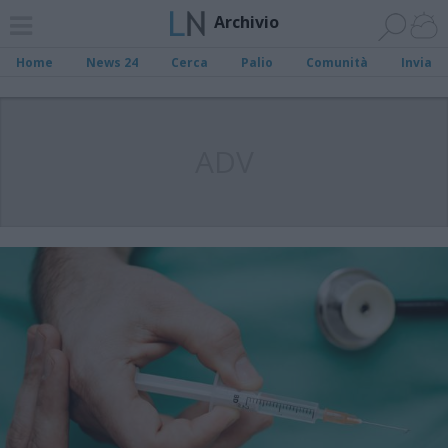
Archivio
Home
News 24
Cerca
Palio
Comunità
Invia
ADV