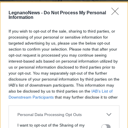
LegnanoNews -
Do Not Process My Personal
Information
If you wish to opt-out of the sale, sharing to third parties, or
processing of your personal or sensitive information for
PALLAVOLO
A Canegrate la festa finale del
targeted advertising by us, please use the below opt-out
Progetto Orchestra nella scuola “A.
section to confirm your selection. Please note that after your
opt-out request is processed you may continue seeing
Moro”
interest-based ads based on personal information utilized by
us or personal information disclosed to third parties prior to
your opt-out. You may separately opt-out of the further
disclosure of your personal information by third parties on the
IAB’s list of downstream participants. This information may
also be disclosed by us to third parties on the
IAB’s List of
Downstream Participants
that may further disclose it to other
third parties.
Personal Data Processing Opt Outs
I want to opt-out of the Sharing of my