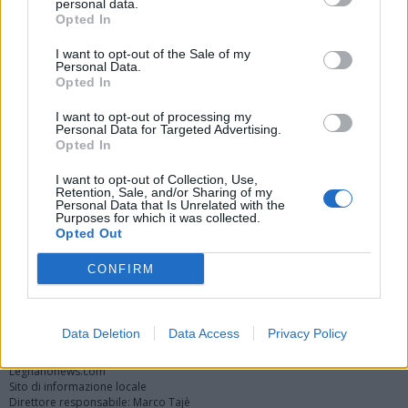
personal data.
Opted In
I want to opt-out of the Sale of my
Personal Data.
Opted In
I want to opt-out of processing my
Personal Data for Targeted Advertising.
Opted In
Vai al sito in modalità classica
I want to opt-out of Collection, Use,
Retention, Sale, and/or Sharing of my
Personal Data that Is Unrelated with the
Purposes for which it was collected.
Opted Out
CONFIRM
Registrati
Redazione
Invia notizia
Feed RSS
Facebook
Twitter
Instagram
Contatti
Pubblicità
Data Deletion
Data Access
Privacy Policy
Legnanonews.com
Sito di informazione locale
Direttore responsabile: Marco Tajè