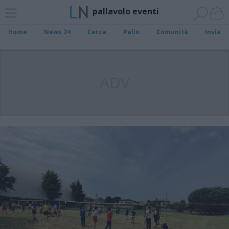
pallavolo eventi
Home
News 24
Cerca
Palio
Comunità
Invia
ADV