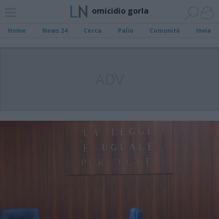
omicidio gorla
Home
News 24
Cerca
Palio
Comunità
Invia
ADV