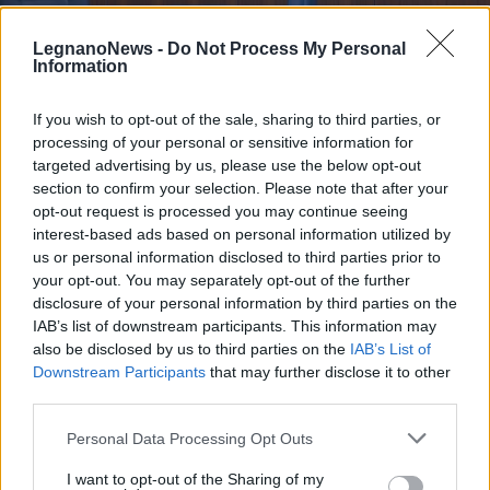
LegnanoNews -
Do Not Process My Personal
Information
If you wish to opt-out of the sale, sharing to third parties, or
processing of your personal or sensitive information for
BUSTO ARSIZIO
Al via il processo per l’omicidio di
targeted advertising by us, please use the below opt-out
Davide Gorla, il commerciante
section to confirm your selection. Please note that after your
opt-out request is processed you may continue seeing
ucciso a coltellate a Busto Arsizio
interest-based ads based on personal information utilized by
us or personal information disclosed to third parties prior to
your opt-out. You may separately opt-out of the further
disclosure of your personal information by third parties on the
IAB’s list of downstream participants. This information may
also be disclosed by us to third parties on the
IAB’s List of
Downstream Participants
that may further disclose it to other
third parties.
Personal Data Processing Opt Outs
I want to opt-out of the Sharing of my