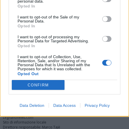
personal data.
Opted In
I want to opt-out of the Sale of my
Personal Data.
Opted In
I want to opt-out of processing my
Personal Data for Targeted Advertising.
Opted In
Vai al sito in modalità classica
I want to opt-out of Collection, Use,
Retention, Sale, and/or Sharing of my
Personal Data that Is Unrelated with the
Purposes for which it was collected.
Opted Out
CONFIRM
Registrati
Redazione
Invia notizia
Feed RSS
Facebook
Twitter
Instagram
Contatti
Pubblicità
Data Deletion
Data Access
Privacy Policy
Legnanonews.com
Sito di informazione locale
Direttore responsabile: Marco Tajè