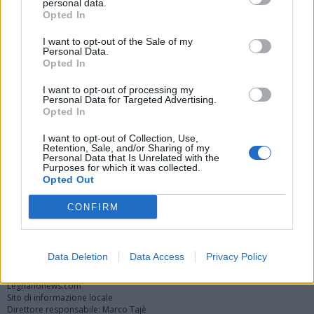
personal data.
Opted In
I want to opt-out of the Sale of my
Personal Data.
Opted In
I want to opt-out of processing my
Personal Data for Targeted Advertising.
Opted In
Vai al sito in modalità classica
I want to opt-out of Collection, Use,
Retention, Sale, and/or Sharing of my
Personal Data that Is Unrelated with the
Purposes for which it was collected.
Opted Out
CONFIRM
Registrati
Redazione
Invia notizia
Feed RSS
Facebook
Twitter
Instagram
Contatti
Pubblicità
Data Deletion
Data Access
Privacy Policy
Legnanonews.com
Sito di informazione locale
Direttore responsabile: Marco Tajè