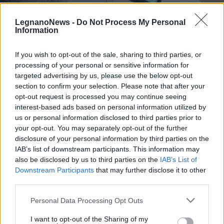
LegnanoNews -
Do Not Process My Personal
Information
If you wish to opt-out of the sale, sharing to third parties, or
processing of your personal or sensitive information for
SAN VITTORE OLONA
Un violino per Natale: Lorenzo
targeted advertising by us, please use the below opt-out
Meraviglia suona per gli ospiti
section to confirm your selection. Please note that after your
opt-out request is processed you may continue seeing
delle Rsa
interest-based ads based on personal information utilized by
us or personal information disclosed to third parties prior to
your opt-out. You may separately opt-out of the further
disclosure of your personal information by third parties on the
IAB’s list of downstream participants. This information may
also be disclosed by us to third parties on the
IAB’s List of
Downstream Participants
that may further disclose it to other
third parties.
Personal Data Processing Opt Outs
I want to opt-out of the Sharing of my