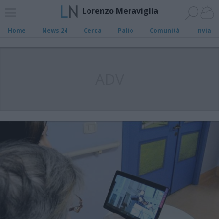
Lorenzo Meraviglia
Home
News 24
Cerca
Palio
Comunità
Invia
ADV