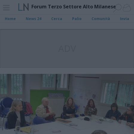
Forum Terzo Settore Alto Milanese
Home
News 24
Cerca
Palio
Comunità
Invia
ADV