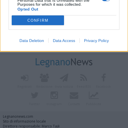
Personal Data that Is Unrelated with the
Purposes for which it was collected.
Opted Out
CONFIRM
Data Deletion
Data Access
Privacy Policy
Vai al sito in modalità classica
Registrati
Redazione
Invia notizia
Feed RSS
Facebook
Twitter
Instagram
Contatti
Pubblicità
Legnanonews.com
Sito di informazione locale
Direttore responsabile: Marco Tajè