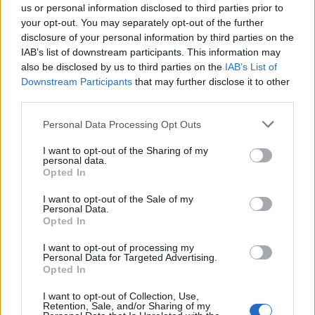
us or personal information disclosed to third parties prior to
your opt-out. You may separately opt-out of the further
disclosure of your personal information by third parties on the
IAB’s list of downstream participants. This information may
also be disclosed by us to third parties on the
IAB’s List of
Downstream Participants
that may further disclose it to other
EVENTI
third parties.
Nel Legnanese arriva la Civil Week:
“Tutti possono prendersi cura di un
Personal Data Processing Opt Outs
pezzo di comunità”
I want to opt-out of the Sharing of my
personal data.
Opted In
I want to opt-out of the Sale of my
Personal Data.
Opted In
I want to opt-out of processing my
Personal Data for Targeted Advertising.
Opted In
I want to opt-out of Collection, Use,
Retention, Sale, and/or Sharing of my