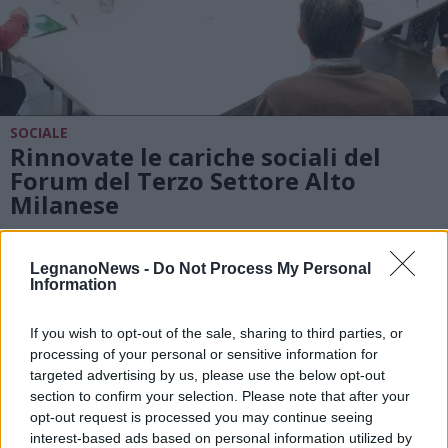
SOCIALE
Rinnovate le cariche sociali del
Forum del Terzo Settore Alto
Milanese
LegnanoNews -
Do Not Process My Personal
Information
If you wish to opt-out of the sale, sharing to third parties, or
processing of your personal or sensitive information for
targeted advertising by us, please use the below opt-out
section to confirm your selection. Please note that after your
opt-out request is processed you may continue seeing
interest-based ads based on personal information utilized by