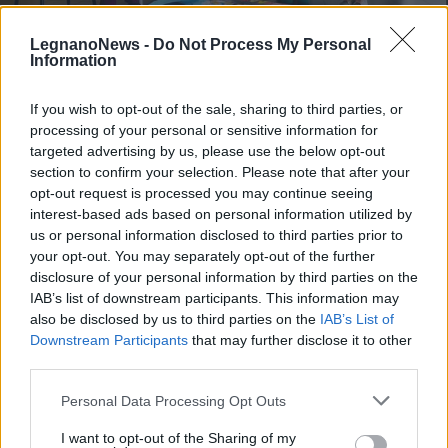
LegnanoNews -
Do Not Process My Personal
Information
If you wish to opt-out of the sale, sharing to third parties, or
processing of your personal or sensitive information for
LEGNANO
Con “La mia amica pediatra”
targeted advertising by us, please use the below opt-out
l’Ospedale entra nelle scuole
section to confirm your selection. Please note that after your
opt-out request is processed you may continue seeing
elementari del Legnanese
interest-based ads based on personal information utilized by
us or personal information disclosed to third parties prior to
your opt-out. You may separately opt-out of the further
disclosure of your personal information by third parties on the
IAB’s list of downstream participants. This information may
also be disclosed by us to third parties on the
IAB’s List of
Downstream Participants
that may further disclose it to other
third parties.
Personal Data Processing Opt Outs
I want to opt-out of the Sharing of my