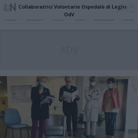
Collaboratrici Volontarie Ospedale di Legnano
OdV
Home
News 24
Cerca
Palio
Comunità
Invia
ADV