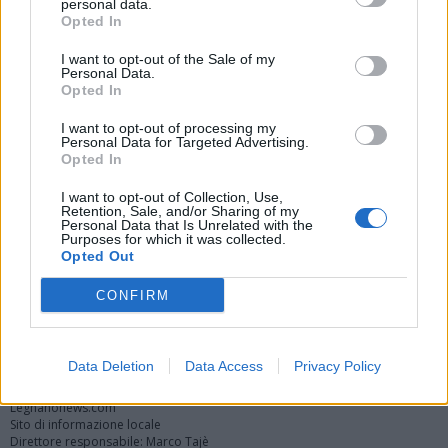
personal data.
Opted In
I want to opt-out of the Sale of my
Personal Data.
Opted In
I want to opt-out of processing my
Personal Data for Targeted Advertising.
Opted In
Vai al sito in modalità classica
I want to opt-out of Collection, Use,
Retention, Sale, and/or Sharing of my
Personal Data that Is Unrelated with the
Purposes for which it was collected.
Opted Out
CONFIRM
Registrati
Redazione
Invia notizia
Feed RSS
Facebook
Twitter
Instagram
Contatti
Pubblicità
Data Deletion
Data Access
Privacy Policy
Legnanonews.com
Sito di informazione locale
Direttore responsabile: Marco Tajè