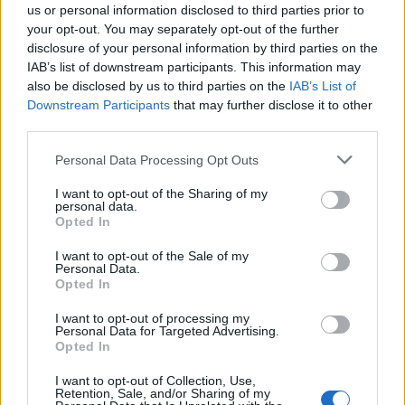
us or personal information disclosed to third parties prior to
your opt-out. You may separately opt-out of the further
disclosure of your personal information by third parties on the
IAB’s list of downstream participants. This information may
also be disclosed by us to third parties on the
IAB’s List of
Downstream Participants
that may further disclose it to other
third parties.
Vai al sito in modalità classica
Personal Data Processing Opt Outs
I want to opt-out of the Sharing of my
personal data.
Opted In
I want to opt-out of the Sale of my
Personal Data.
Registrati
Redazione
Invia notizia
Feed RSS
Facebook
Opted In
I want to opt-out of processing my
Twitter
Instagram
Contatti
Pubblicità
Personal Data for Targeted Advertising.
Opted In
Legnanonews.com
I want to opt-out of Collection, Use,
Sito di informazione locale
Retention, Sale, and/or Sharing of my
Direttore responsabile: Marco Tajè