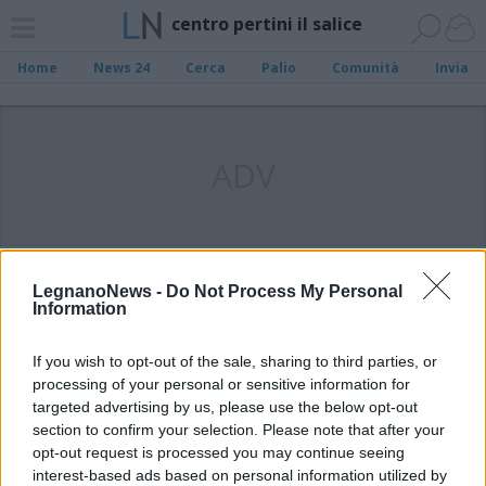
centro pertini il salice
Home
News 24
Cerca
Palio
Comunità
Invia
ADV
LegnanoNews -
Do Not Process My Personal
Information
If you wish to opt-out of the sale, sharing to third parties, or
processing of your personal or sensitive information for
targeted advertising by us, please use the below opt-out
section to confirm your selection. Please note that after your
opt-out request is processed you may continue seeing
interest-based ads based on personal information utilized by