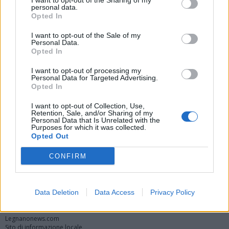
I want to opt-out of the Sharing of my
personal data.
Opted In
I want to opt-out of the Sale of my
Personal Data.
Opted In
I want to opt-out of processing my
Personal Data for Targeted Advertising.
Opted In
Vai al sito in modalità classica
I want to opt-out of Collection, Use,
Retention, Sale, and/or Sharing of my
Personal Data that Is Unrelated with the
Purposes for which it was collected.
Opted Out
CONFIRM
Registrati
Redazione
Invia notizia
Feed RSS
Facebook
Data Deletion
Data Access
Privacy Policy
Twitter
Instagram
Contatti
Pubblicità
Legnanonews.com
Sito di informazione locale