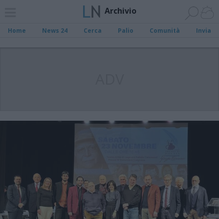
Archivio
Home
News 24
Cerca
Palio
Comunità
Invia
ADV