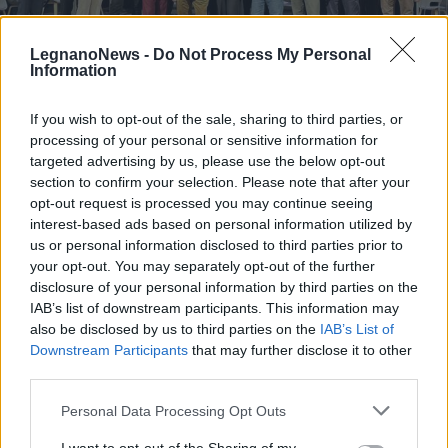
LegnanoNews -
Do Not Process My Personal
Information
If you wish to opt-out of the sale, sharing to third parties, or
LEGNANO
processing of your personal or sensitive information for
Stefano Dal Bianco vince la 42°
targeted advertising by us, please use the below opt-out
edizione del Premio di Poesia Città
section to confirm your selection. Please note that after your
di Legnano Giuseppe Tirinnanzi
opt-out request is processed you may continue seeing
interest-based ads based on personal information utilized by
Premio di Poesia Tirinnanzi 2024
us or personal information disclosed to third parties prior to
your opt-out. You may separately opt-out of the further
disclosure of your personal information by third parties on the
IAB’s list of downstream participants. This information may
also be disclosed by us to third parties on the
IAB’s List of
Downstream Participants
that may further disclose it to other
third parties.
Personal Data Processing Opt Outs