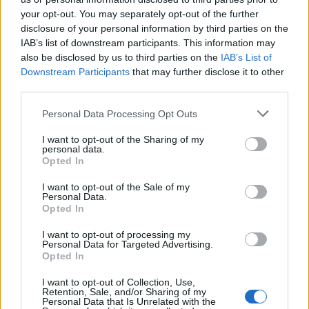
your opt-out. You may separately opt-out of the further
disclosure of your personal information by third parties on the
IAB’s list of downstream participants. This information may
also be disclosed by us to third parties on the
IAB’s List of
Downstream Participants
that may further disclose it to other
PREVENZIONE
A Legnano visite senologiche
third parties.
gratuite ed eventi per l’ottobre in
Personal Data Processing Opt Outs
rosa della Lilt
I want to opt-out of the Sharing of my
personal data.
Opted In
I want to opt-out of the Sale of my
Personal Data.
Opted In
I want to opt-out of processing my
Personal Data for Targeted Advertising.
Opted In
I want to opt-out of Collection, Use,
Retention, Sale, and/or Sharing of my
Personal Data that Is Unrelated with the