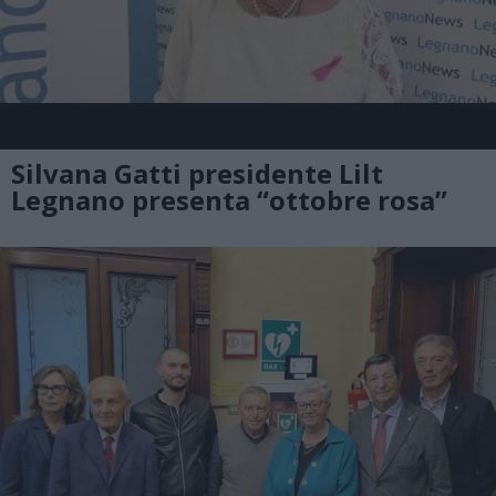
Silvana Gatti presidente Lilt
Legnano presenta “ottobre rosa”