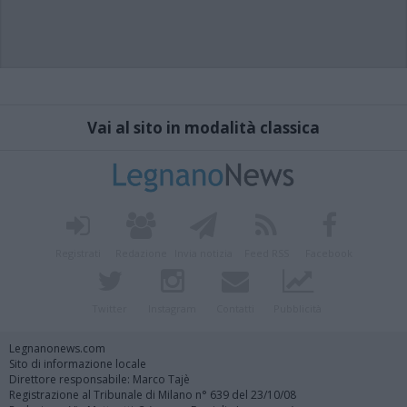
Vai al sito in modalità classica
Registrati
Redazione
Invia notizia
Feed RSS
Facebook
Twitter
Instagram
Contatti
Pubblicità
Legnanonews.com
Sito di informazione locale
Direttore responsabile: Marco Tajè
Registrazione al Tribunale di Milano n° 639 del 23/10/08