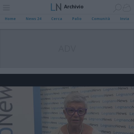
Archivio
Home
News 24
Cerca
Palio
Comunità
Invia
ADV