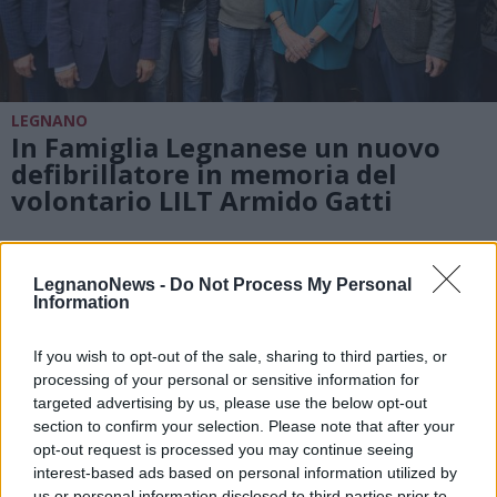
LEGNANO
In Famiglia Legnanese un nuovo
defibrillatore in memoria del
volontario LILT Armido Gatti
LegnanoNews -
Do Not Process My Personal
Information
If you wish to opt-out of the sale, sharing to third parties, or
processing of your personal or sensitive information for
targeted advertising by us, please use the below opt-out
section to confirm your selection. Please note that after your
opt-out request is processed you may continue seeing
interest-based ads based on personal information utilized by
us or personal information disclosed to third parties prior to