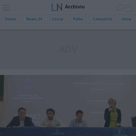
Archivio
Home
News 24
Cerca
Palio
Comunità
Invia
ADV