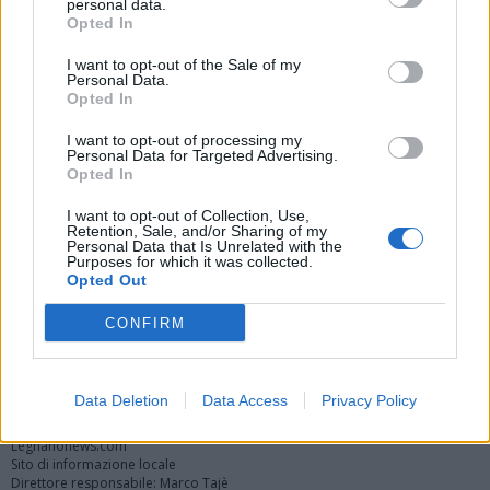
personal data.
Opted In
I want to opt-out of the Sale of my
Personal Data.
Opted In
I want to opt-out of processing my
Personal Data for Targeted Advertising.
Opted In
Vai al sito in modalità classica
I want to opt-out of Collection, Use,
Retention, Sale, and/or Sharing of my
Personal Data that Is Unrelated with the
Purposes for which it was collected.
Opted Out
CONFIRM
Registrati
Redazione
Invia notizia
Feed RSS
Facebook
Twitter
Instagram
Contatti
Pubblicità
Data Deletion
Data Access
Privacy Policy
Legnanonews.com
Sito di informazione locale
Direttore responsabile: Marco Tajè