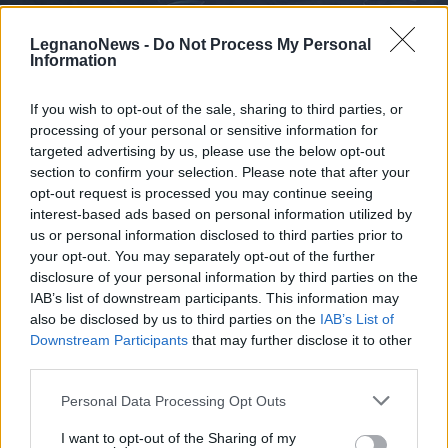
LegnanoNews -
Do Not Process My Personal
Information
If you wish to opt-out of the sale, sharing to third parties, or
processing of your personal or sensitive information for
LEGNANO
L’olimpionico Marco Fichera e il
targeted advertising by us, please use the below opt-out
Club Scherma Legnano portano i
section to confirm your selection. Please note that after your
opt-out request is processed you may continue seeing
Mondiali di scherma al Liceo Galilei
interest-based ads based on personal information utilized by
us or personal information disclosed to third parties prior to
your opt-out. You may separately opt-out of the further
disclosure of your personal information by third parties on the
IAB’s list of downstream participants. This information may
also be disclosed by us to third parties on the
IAB’s List of
Downstream Participants
that may further disclose it to other
third parties.
Personal Data Processing Opt Outs
I want to opt-out of the Sharing of my