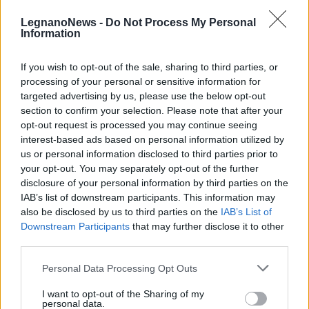
LegnanoNews -
Do Not Process My Personal
Information
If you wish to opt-out of the sale, sharing to third parties, or
processing of your personal or sensitive information for
LEGNANO
targeted advertising by us, please use the below opt-out
Al via i pomeriggio danzanti di
section to confirm your selection. Please note that after your
Auser Ticino Olona
opt-out request is processed you may continue seeing
interest-based ads based on personal information utilized by
us or personal information disclosed to third parties prior to
your opt-out. You may separately opt-out of the further
disclosure of your personal information by third parties on the
IAB’s list of downstream participants. This information may
also be disclosed by us to third parties on the
IAB’s List of
Downstream Participants
that may further disclose it to other
third parties.
Personal Data Processing Opt Outs
I want to opt-out of the Sharing of my
personal data.