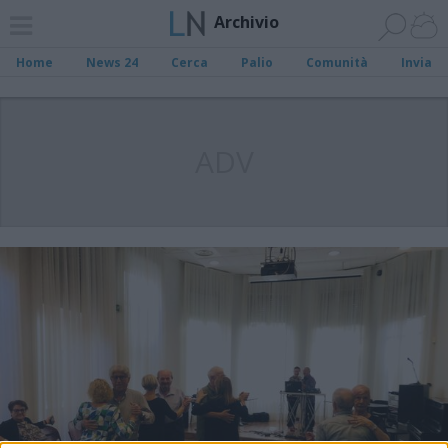
Archivio
Home
News 24
Cerca
Palio
Comunità
Invia
ADV