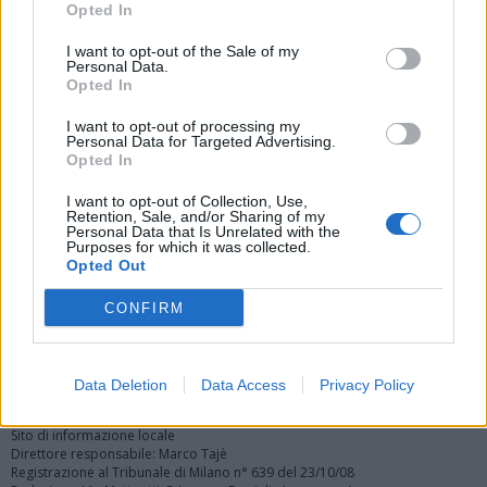
Opted In
I want to opt-out of the Sale of my
Personal Data.
Opted In
I want to opt-out of processing my
Personal Data for Targeted Advertising.
Vai al sito in modalità classica
Opted In
I want to opt-out of Collection, Use,
Retention, Sale, and/or Sharing of my
Personal Data that Is Unrelated with the
Purposes for which it was collected.
Opted Out
Registrati
Redazione
Invia notizia
Feed RSS
Facebook
CONFIRM
Twitter
Instagram
Contatti
Pubblicità
Data Deletion
Data Access
Privacy Policy
Legnanonews.com
Sito di informazione locale
Direttore responsabile: Marco Tajè
Registrazione al Tribunale di Milano n° 639 del 23/10/08