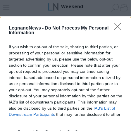
Weekend
Home
News 24
Cerca
Palio
Comunità
Invia
LegnanoNews -
Do Not Process My Personal
Information
Vai al sito in modalità classica
If you wish to opt-out of the sale, sharing to third parties, or
processing of your personal or sensitive information for
targeted advertising by us, please use the below opt-out
section to confirm your selection. Please note that after your
opt-out request is processed you may continue seeing
Registrati
Redazione
Invia notizia
Feed RSS
Facebook
interest-based ads based on personal information utilized by
us or personal information disclosed to third parties prior to
your opt-out. You may separately opt-out of the further
Twitter
Instagram
Contatti
Pubblicità
disclosure of your personal information by third parties on the
IAB’s list of downstream participants. This information may
Legnanonews.com
also be disclosed by us to third parties on the
IAB’s List of
Sito di informazione locale
Downstream Participants
that may further disclose it to other
Direttore responsabile: Marco Tajè
third parties.
Registrazione al Tribunale di Milano n° 639 del 23/10/08
Redazione: Via Matteotti, 3 (presso Famiglia Legnanese)