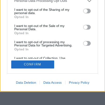
20025 Legnano (MI)
Personal Data Processing Opt Outs
Cell.: +39.393.9013760
I want to opt-out of the Sharing of my
Email Direzione: direttore@legnanonews.com
personal data.
Email Redazione: info@legnanonews.com
Opted In
Pubblicità: commerciale@legnanonews.com
I want to opt-out of the Sale of my
Tutti i contenuti originali sono di proprietà di LegnanoNews, ne è
Personal Data.
consentito l'utilizzo citando il sito come fonte. Dei contenuti non originali
Opted In
viene citata la fonte.
Copyright © 2016 - 2026 - LegnanoNews - Proprietà di Professional
I want to opt-out of processing my
Network s.r.l. - P.Iva 03068650120
Personal Data for Targeted Advertising.
Imp. Cookie
-
Cookie
-
Privacy
Opted In
I want to opt-out of Collection, Use,
Retention, Sale, and/or Sharing of my
CONFIRM
Personal Data that Is Unrelated with the
Purposes for which it was collected.
Opted Out
TORNA SU
Data Deletion
Data Access
Privacy Policy