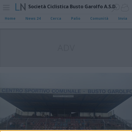
Società Ciclistica Busto Garolfo A.S.D.
Home
News 24
Cerca
Palio
Comunità
Invia
ADV