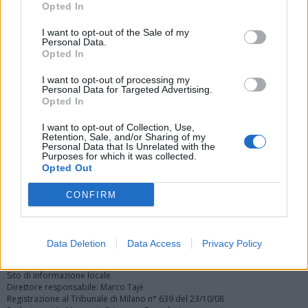
Opted In
I want to opt-out of the Sale of my
Personal Data.
Opted In
I want to opt-out of processing my
Personal Data for Targeted Advertising.
Vai al sito in modalità classica
Opted In
I want to opt-out of Collection, Use,
Retention, Sale, and/or Sharing of my
Personal Data that Is Unrelated with the
Purposes for which it was collected.
Opted Out
Registrati
Redazione
Invia notizia
Feed RSS
Facebook
CONFIRM
Twitter
Instagram
Contatti
Pubblicità
Data Deletion
Data Access
Privacy Policy
Legnanonews.com
Sito di informazione locale
Direttore responsabile: Marco Tajè
Registrazione al Tribunale di Milano n° 639 del 23/10/08