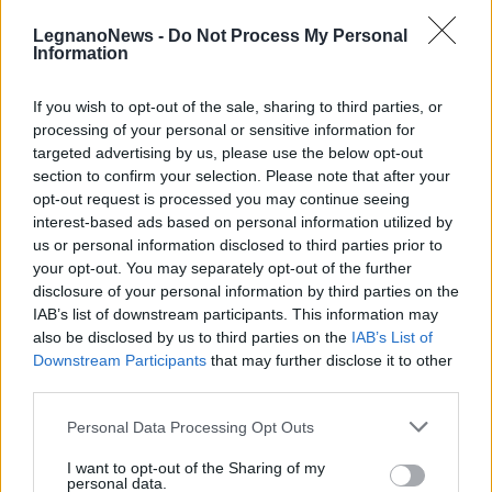
LegnanoNews -
Do Not Process My Personal
Information
If you wish to opt-out of the sale, sharing to third parties, or
processing of your personal or sensitive information for
EVENTO
targeted advertising by us, please use the below opt-out
La “Tre Sere Ciclistica” di Busto
section to confirm your selection. Please note that after your
Garolfo festeggia la 41ª edizione
opt-out request is processed you may continue seeing
interest-based ads based on personal information utilized by
us or personal information disclosed to third parties prior to
your opt-out. You may separately opt-out of the further
disclosure of your personal information by third parties on the
IAB’s list of downstream participants. This information may
also be disclosed by us to third parties on the
IAB’s List of
Downstream Participants
that may further disclose it to other
third parties.
Personal Data Processing Opt Outs
I want to opt-out of the Sharing of my
personal data.