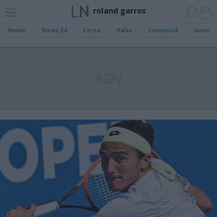
roland garros
Home
News 24
Cerca
Palio
Comunità
Invia
ADV