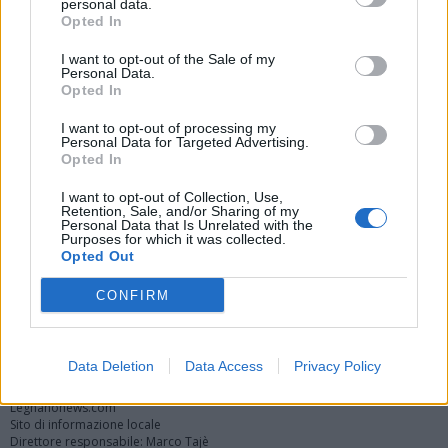
personal data.
Opted In
I want to opt-out of the Sale of my
Personal Data.
Opted In
I want to opt-out of processing my
Personal Data for Targeted Advertising.
Opted In
Vai al sito in modalità classica
I want to opt-out of Collection, Use,
Retention, Sale, and/or Sharing of my
Personal Data that Is Unrelated with the
Purposes for which it was collected.
Opted Out
CONFIRM
Registrati
Redazione
Invia notizia
Feed RSS
Facebook
Twitter
Instagram
Contatti
Pubblicità
Data Deletion
Data Access
Privacy Policy
Legnanonews.com
Sito di informazione locale
Direttore responsabile: Marco Tajè