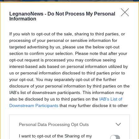
LegnanoNews -
Do Not Process My Personal
Information
If you wish to opt-out of the sale, sharing to third parties, or
processing of your personal or sensitive information for
TENNIS
Un Bellucci eroico sfiora il miracolo
targeted advertising by us, please use the below opt-out
al Roland Garros. Tiafoe vince al
section to confirm your selection. Please note that after your
opt-out request is processed you may continue seeing
quinto set
interest-based ads based on personal information utilized by
us or personal information disclosed to third parties prior to
your opt-out. You may separately opt-out of the further
disclosure of your personal information by third parties on the
IAB’s list of downstream participants. This information may
also be disclosed by us to third parties on the
IAB’s List of
Downstream Participants
that may further disclose it to other
third parties.
Personal Data Processing Opt Outs
I want to opt-out of the Sharing of my