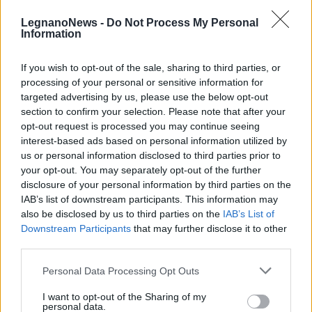
LegnanoNews -
Do Not Process My Personal
Information
If you wish to opt-out of the sale, sharing to third parties, or
processing of your personal or sensitive information for
LEGNANO
targeted advertising by us, please use the below opt-out
Palestre e piscine riaprono a
section to confirm your selection. Please note that after your
Legnano: “C’è tanta voglia di
opt-out request is processed you may continue seeing
tornare a fare attività”
interest-based ads based on personal information utilized by
us or personal information disclosed to third parties prior to
your opt-out. You may separately opt-out of the further
disclosure of your personal information by third parties on the
IAB’s list of downstream participants. This information may
also be disclosed by us to third parties on the
IAB’s List of
Downstream Participants
that may further disclose it to other
third parties.
Personal Data Processing Opt Outs
I want to opt-out of the Sharing of my
personal data.