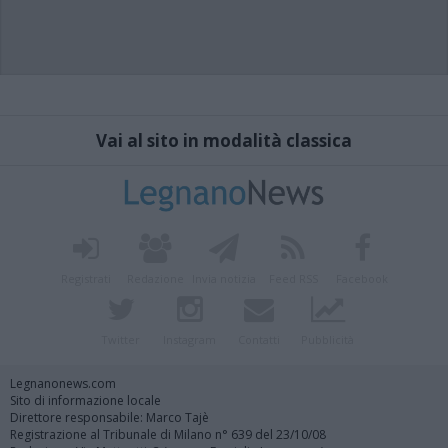
Vai al sito in modalità classica
Registrati
Redazione
Invia notizia
Feed RSS
Facebook
Twitter
Instagram
Contatti
Pubblicità
Legnanonews.com
Sito di informazione locale
Direttore responsabile: Marco Tajè
Registrazione al Tribunale di Milano n° 639 del 23/10/08