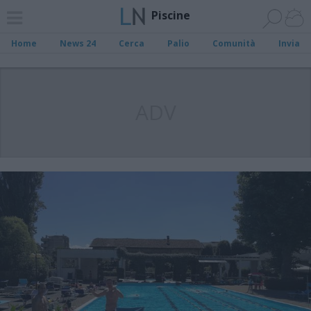
Piscine
Home
News 24
Cerca
Palio
Comunità
Invia
ADV