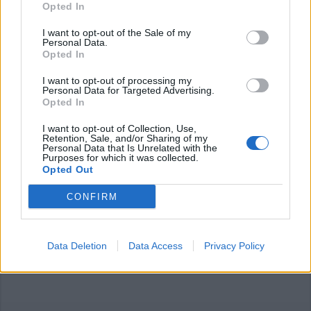
Opted In
I want to opt-out of the Sale of my
Personal Data.
Opted In
I want to opt-out of processing my
Personal Data for Targeted Advertising.
RIAPERTURE
Opted In
Dal 1° giugno riapriranno palestre
e piscine in Lombardia
I want to opt-out of Collection, Use,
Retention, Sale, and/or Sharing of my
Personal Data that Is Unrelated with the
Purposes for which it was collected.
Opted Out
CONFIRM
Data Deletion
Data Access
Privacy Policy