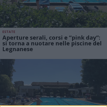
ESTATE
Aperture serali, corsi e “pink day”:
si torna a nuotare nelle piscine del
Legnanese