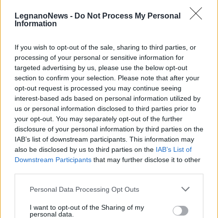
LegnanoNews -
Do Not Process My Personal
Information
If you wish to opt-out of the sale, sharing to third parties, or
processing of your personal or sensitive information for
CALCIO
targeted advertising by us, please use the below opt-out
Il Parabiago Football Club
section to confirm your selection. Please note that after your
diventa “Scuola Calcio”
opt-out request is processed you may continue seeing
interest-based ads based on personal information utilized by
us or personal information disclosed to third parties prior to
your opt-out. You may separately opt-out of the further
disclosure of your personal information by third parties on the
IAB’s list of downstream participants. This information may
also be disclosed by us to third parties on the
IAB’s List of
Downstream Participants
that may further disclose it to other
third parties.
Personal Data Processing Opt Outs
I want to opt-out of the Sharing of my
personal data.