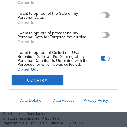
Opted In
I want to opt-out of the Sale of my
Personal Data.
Opted In
I want to opt-out of processing my
Personal Data for Targeted Advertising.
Vai al sito in modalità classica
Opted In
I want to opt-out of Collection, Use,
Retention, Sale, and/or Sharing of my
Personal Data that Is Unrelated with the
Purposes for which it was collected.
Opted Out
Registrati
Redazione
Invia notizia
Feed RSS
Facebook
CONFIRM
Twitter
Instagram
Contatti
Pubblicità
Data Deletion
Data Access
Privacy Policy
Legnanonews.com
Sito di informazione locale
Direttore responsabile: Marco Tajè
Registrazione al Tribunale di Milano n° 639 del 23/10/08