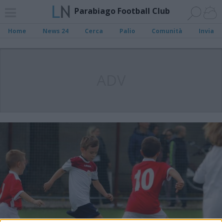
Parabiago Football Club
Home
News 24
Cerca
Palio
Comunità
Invia
ADV