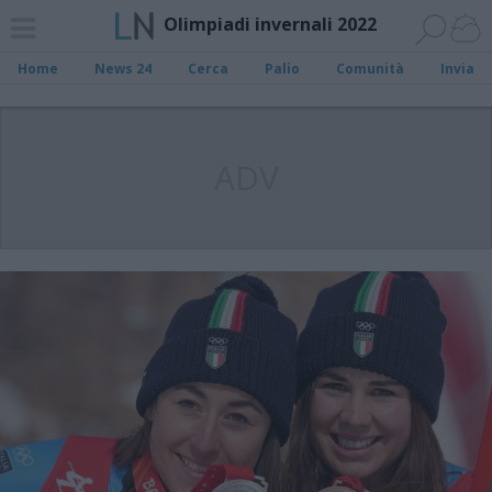
Olimpiadi invernali 2022
Home
News 24
Cerca
Palio
Comunità
Invia
ADV