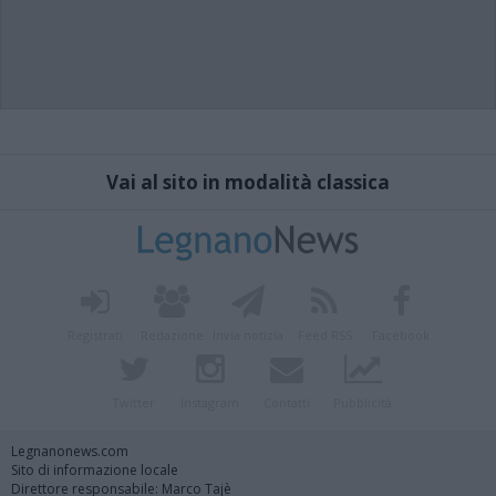
Vai al sito in modalità classica
Registrati
Redazione
Invia notizia
Feed RSS
Facebook
Twitter
Instagram
Contatti
Pubblicità
Legnanonews.com
Sito di informazione locale
Direttore responsabile: Marco Tajè