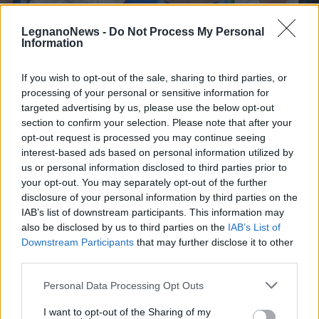
LegnanoNews -
Do Not Process My Personal
Information
If you wish to opt-out of the sale, sharing to third parties, or
processing of your personal or sensitive information for
OLIMPIADI
Favola curling per l’Italia:
targeted advertising by us, please use the below opt-out
Constantini e Mosaner
section to confirm your selection. Please note that after your
opt-out request is processed you may continue seeing
conquistano un oro storico
interest-based ads based on personal information utilized by
us or personal information disclosed to third parties prior to
your opt-out. You may separately opt-out of the further
disclosure of your personal information by third parties on the
IAB’s list of downstream participants. This information may
also be disclosed by us to third parties on the
IAB’s List of
Downstream Participants
that may further disclose it to other
third parties.
Personal Data Processing Opt Outs
I want to opt-out of the Sharing of my