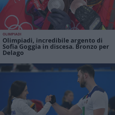
OLIMPIADI
Olimpiadi, incredibile argento di
Sofia Goggia in discesa. Bronzo per
Delago