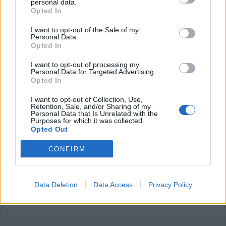
personal data.
Opted In
I want to opt-out of the Sale of my
Personal Data.
Opted In
I want to opt-out of processing my
OLIMPIADI
Personal Data for Targeted Advertising.
Federico Pellegrino argento nello
Opted In
sci di fondo Sprint alle Olimpiadi di
Pechino
I want to opt-out of Collection, Use,
Retention, Sale, and/or Sharing of my
Personal Data that Is Unrelated with the
Purposes for which it was collected.
Opted Out
CONFIRM
Data Deletion
Data Access
Privacy Policy