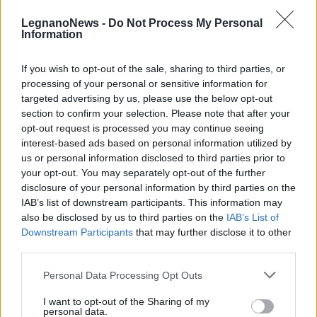
LegnanoNews -
Do Not Process My Personal
Information
If you wish to opt-out of the sale, sharing to third parties, or
processing of your personal or sensitive information for
ARTE
targeted advertising by us, please use the below opt-out
A Parabiago la mostra “Once upon
section to confirm your selection. Please note that after your
a time” della Primaria “A. Manzoni”
opt-out request is processed you may continue seeing
interest-based ads based on personal information utilized by
us or personal information disclosed to third parties prior to
your opt-out. You may separately opt-out of the further
disclosure of your personal information by third parties on the
IAB’s list of downstream participants. This information may
also be disclosed by us to third parties on the
IAB’s List of
Downstream Participants
that may further disclose it to other
third parties.
Personal Data Processing Opt Outs
I want to opt-out of the Sharing of my
personal data.