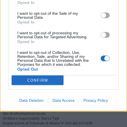
Opted In
I want to opt-out of the Sale of my
Personal Data.
Opted In
I want to opt-out of processing my
Personal Data for Targeted Advertising.
Vai al sito in modalità classica
Opted In
I want to opt-out of Collection, Use,
Retention, Sale, and/or Sharing of my
Personal Data that Is Unrelated with the
Purposes for which it was collected.
Opted Out
Registrati
Redazione
Invia notizia
Feed RSS
Facebook
CONFIRM
Twitter
Instagram
Contatti
Pubblicità
Data Deletion
Data Access
Privacy Policy
Legnanonews.com
Sito di informazione locale
Direttore responsabile: Marco Tajè
Registrazione al Tribunale di Milano n° 639 del 23/10/08