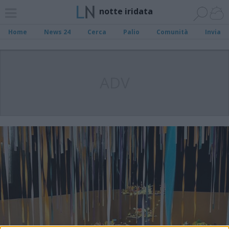
notte iridata
Home
News 24
Cerca
Palio
Comunità
Invia
ADV