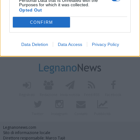
Personal Data that Is Unrelated with the
Purposes for which it was collected.
Opted Out
CONFIRM
Data Deletion
Data Access
Privacy Policy
Vai al sito in modalità classica
Registrati
Redazione
Invia notizia
Feed RSS
Facebook
Twitter
Instagram
Contatti
Pubblicità
Legnanonews.com
Sito di informazione locale
Direttore responsabile: Marco Tajè