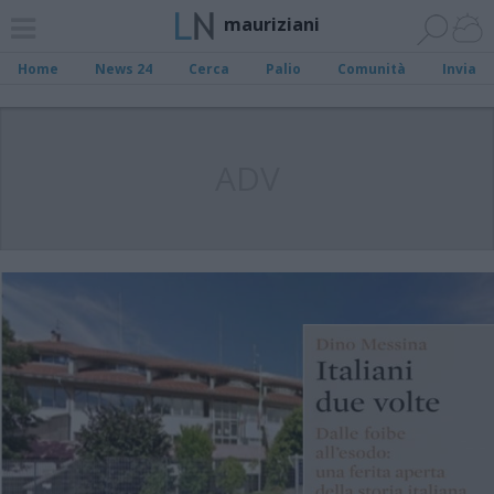
mauriziani
Home
News 24
Cerca
Palio
Comunità
Invia
ADV