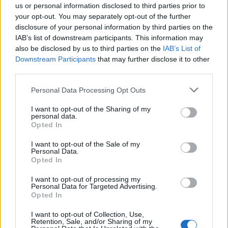
us or personal information disclosed to third parties prior to
your opt-out. You may separately opt-out of the further
disclosure of your personal information by third parties on the
IAB’s list of downstream participants. This information may
also be disclosed by us to third parties on the
IAB’s List of
Downstream Participants
that may further disclose it to other
LEGNANO
third parties.
Nastro Verde Lombardia ricorda i
martiri delle foibe con la
Personal Data Processing Opt Outs
celebrazione di una messa
I want to opt-out of the Sharing of my
personal data.
Opted In
I want to opt-out of the Sale of my
Personal Data.
Opted In
I want to opt-out of processing my
Personal Data for Targeted Advertising.
Opted In
I want to opt-out of Collection, Use,
Retention, Sale, and/or Sharing of my