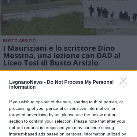
BUSTO ARSIZIO
I Mauriziani e lo scrittore Dino
Messina, una lezione con DAD al
Liceo Tosi di Busto Arsizio
LegnanoNews -
Do Not Process My Personal
Information
If you wish to opt-out of the sale, sharing to third parties, or
processing of your personal or sensitive information for
targeted advertising by us, please use the below opt-out
section to confirm your selection. Please note that after your
opt-out request is processed you may continue seeing
interest-based ads based on personal information utilized by