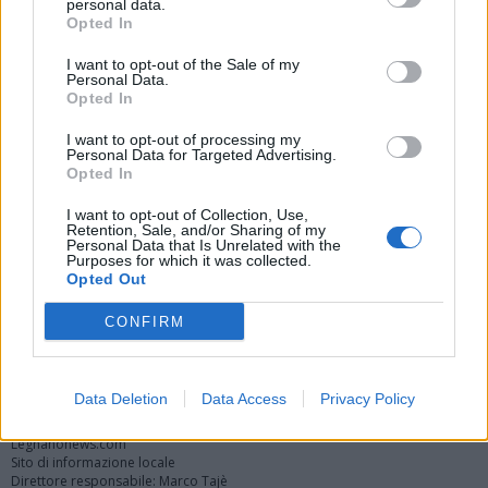
personal data.
Opted In
I want to opt-out of the Sale of my
Personal Data.
Opted In
I want to opt-out of processing my
Personal Data for Targeted Advertising.
Opted In
Vai al sito in modalità classica
I want to opt-out of Collection, Use,
Retention, Sale, and/or Sharing of my
Personal Data that Is Unrelated with the
Purposes for which it was collected.
Opted Out
CONFIRM
Registrati
Redazione
Invia notizia
Feed RSS
Facebook
Twitter
Instagram
Contatti
Pubblicità
Data Deletion
Data Access
Privacy Policy
Legnanonews.com
Sito di informazione locale
Direttore responsabile: Marco Tajè