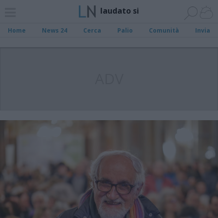
laudato si
Home
News 24
Cerca
Palio
Comunità
Invia
ADV