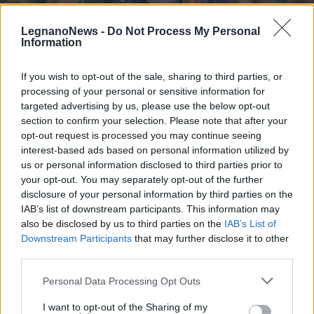
LegnanoNews -
Do Not Process My Personal
Information
If you wish to opt-out of the sale, sharing to third parties, or
processing of your personal or sensitive information for
LEGNANO
A Legnano il convegno “Pace,
targeted advertising by us, please use the below opt-out
Ambiente, Clima. Per un futuro
section to confirm your selection. Please note that after your
opt-out request is processed you may continue seeing
capace di futuro”
interest-based ads based on personal information utilized by
us or personal information disclosed to third parties prior to
your opt-out. You may separately opt-out of the further
disclosure of your personal information by third parties on the
IAB’s list of downstream participants. This information may
also be disclosed by us to third parties on the
IAB’s List of
Downstream Participants
that may further disclose it to other
third parties.
Personal Data Processing Opt Outs
I want to opt-out of the Sharing of my