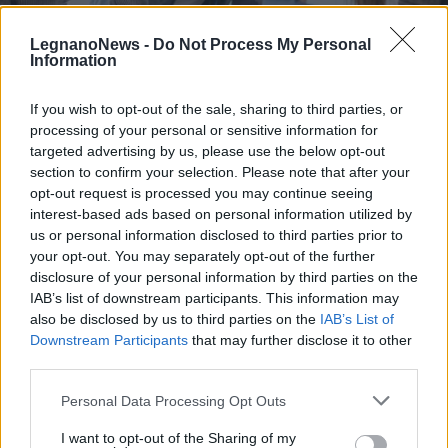
LegnanoNews -
Do Not Process My Personal
Information
If you wish to opt-out of the sale, sharing to third parties, or
processing of your personal or sensitive information for
COMUNE DI RHO
Il Comune di Rho e l’adesione al
targeted advertising by us, please use the below opt-out
“Career day” dell’Università Milano
section to confirm your selection. Please note that after your
opt-out request is processed you may continue seeing
– Bicocca
interest-based ads based on personal information utilized by
us or personal information disclosed to third parties prior to
your opt-out. You may separately opt-out of the further
disclosure of your personal information by third parties on the
IAB’s list of downstream participants. This information may
also be disclosed by us to third parties on the
IAB’s List of
Downstream Participants
that may further disclose it to other
third parties.
Personal Data Processing Opt Outs
I want to opt-out of the Sharing of my