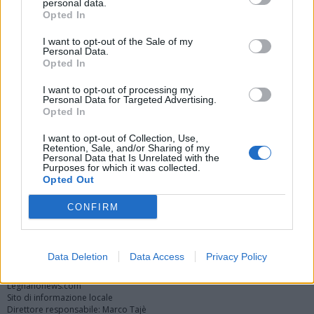
personal data.
Opted In
I want to opt-out of the Sale of my
Personal Data.
Opted In
I want to opt-out of processing my
Personal Data for Targeted Advertising.
Opted In
Vai al sito in modalità classica
I want to opt-out of Collection, Use,
Retention, Sale, and/or Sharing of my
Personal Data that Is Unrelated with the
Purposes for which it was collected.
Opted Out
CONFIRM
Registrati
Redazione
Invia notizia
Feed RSS
Facebook
Twitter
Instagram
Contatti
Pubblicità
Data Deletion
Data Access
Privacy Policy
Legnanonews.com
Sito di informazione locale
Direttore responsabile: Marco Tajè