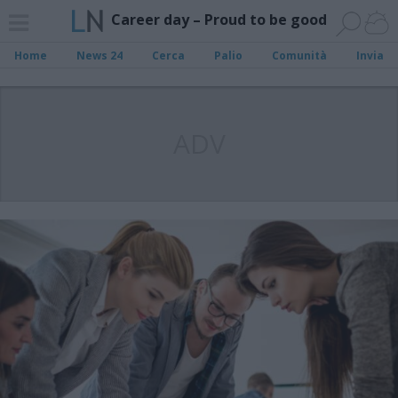
Career day – Proud to be good
Home
News 24
Cerca
Palio
Comunità
Invia
ADV