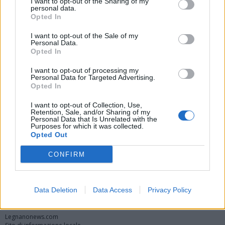
I want to opt-out of the Sharing of my
personal data.
Opted In
I want to opt-out of the Sale of my
Personal Data.
Opted In
I want to opt-out of processing my
Personal Data for Targeted Advertising.
Opted In
Vai al sito in modalità classica
I want to opt-out of Collection, Use,
Retention, Sale, and/or Sharing of my
Personal Data that Is Unrelated with the
Purposes for which it was collected.
Opted Out
CONFIRM
Registrati
Redazione
Invia notizia
Feed RSS
Facebook
Data Deletion
Data Access
Privacy Policy
Twitter
Instagram
Contatti
Pubblicità
Legnanonews.com