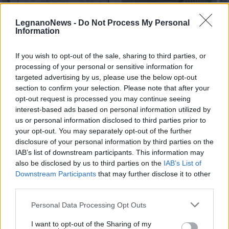
LegnanoNews -
Do Not Process My Personal
Information
If you wish to opt-out of the sale, sharing to third parties, or
processing of your personal or sensitive information for
NERVIANO
Scuola chiusa in via Diaz:
targeted advertising by us, please use the below opt-out
“Riorganizzazione per un’esigenza
section to confirm your selection. Please note that after your
opt-out request is processed you may continue seeing
reale, nessuna scelta discrezionale”
interest-based ads based on personal information utilized by
us or personal information disclosed to third parties prior to
your opt-out. You may separately opt-out of the further
disclosure of your personal information by third parties on the
IAB’s list of downstream participants. This information may
also be disclosed by us to third parties on the
IAB’s List of
Downstream Participants
that may further disclose it to other
third parties.
Personal Data Processing Opt Outs
I want to opt-out of the Sharing of my