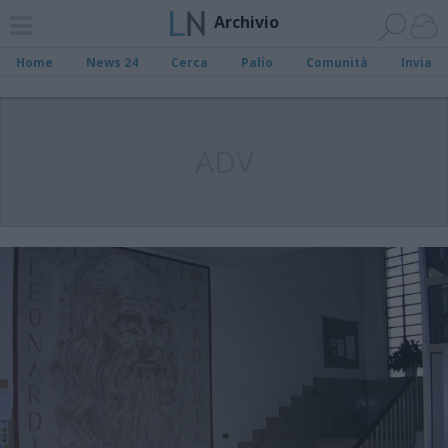
Archivio
Home
News 24
Cerca
Palio
Comunità
Invia
ADV