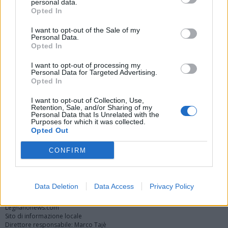
personal data.
Opted In
I want to opt-out of the Sale of my
Personal Data.
Opted In
I want to opt-out of processing my
Personal Data for Targeted Advertising.
Opted In
Vai al sito in modalità classica
I want to opt-out of Collection, Use,
Retention, Sale, and/or Sharing of my
Personal Data that Is Unrelated with the
Purposes for which it was collected.
Opted Out
CONFIRM
Registrati
Redazione
Invia notizia
Feed RSS
Facebook
Twitter
Instagram
Contatti
Pubblicità
Data Deletion
Data Access
Privacy Policy
Legnanonews.com
Sito di informazione locale
Direttore responsabile: Marco Tajè