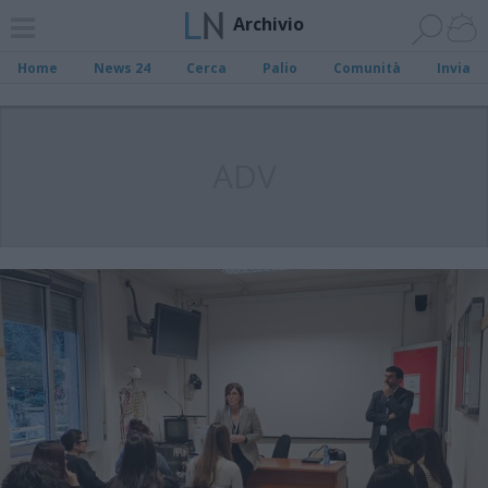
Archivio
Home
News 24
Cerca
Palio
Comunità
Invia
ADV