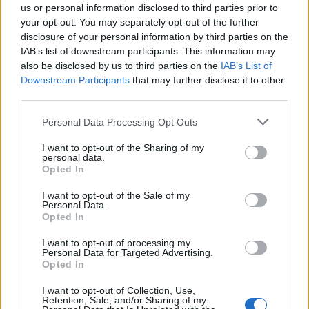
us or personal information disclosed to third parties prior to
your opt-out. You may separately opt-out of the further
disclosure of your personal information by third parties on the
IAB’s list of downstream participants. This information may
also be disclosed by us to third parties on the
IAB’s List of
Downstream Participants
that may further disclose it to other
third parties.
SALUTE
Covid-19: in Lombardia 109 i nuovi
Personal Data Processing Opt Outs
casi, il 50% a Milano e provincia
I want to opt-out of the Sharing of my
personal data.
Opted In
I want to opt-out of the Sale of my
Personal Data.
Opted In
I want to opt-out of processing my
Personal Data for Targeted Advertising.
Opted In
I want to opt-out of Collection, Use,
Retention, Sale, and/or Sharing of my