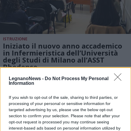
ISTRUZIONE
Iniziato il nuovo anno accademico
in Infermieristica dell’Università
degli Studi di Milano all’ASST
Rhodense
LegnanoNews -
Do Not Process My Personal
Information
If you wish to opt-out of the sale, sharing to third parties, or
processing of your personal or sensitive information for
targeted advertising by us, please use the below opt-out
section to confirm your selection. Please note that after your
opt-out request is processed you may continue seeing
interest-based ads based on personal information utilized by