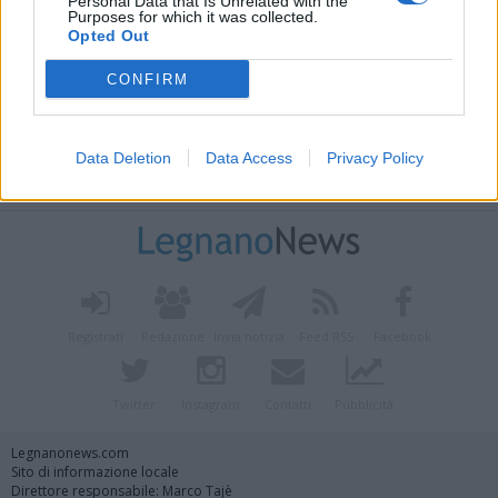
Personal Data that Is Unrelated with the
Purposes for which it was collected.
Opted Out
CONFIRM
Data Deletion
Data Access
Privacy Policy
Vai al sito in modalità classica
Registrati
Redazione
Invia notizia
Feed RSS
Facebook
Twitter
Instagram
Contatti
Pubblicità
Legnanonews.com
Sito di informazione locale
Direttore responsabile: Marco Tajè