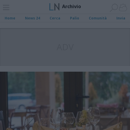
Archivio
Home
News 24
Cerca
Palio
Comunità
Invia
ADV