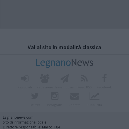
Vai al sito in modalità classica
Registrati
Redazione
Invia notizia
Feed RSS
Facebook
Twitter
Instagram
Contatti
Pubblicità
Legnanonews.com
Sito di informazione locale
Direttore responsabile: Marco Tajè