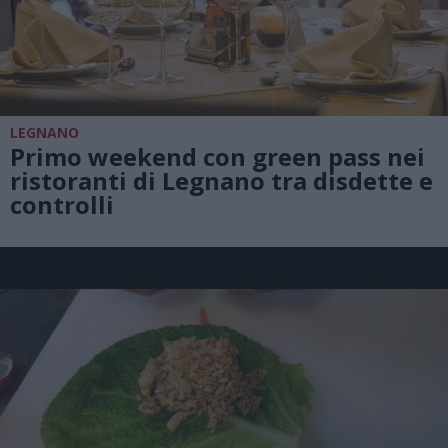
LEGNANO
Primo weekend con green pass nei
ristoranti di Legnano tra disdette e
controlli