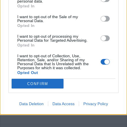
personal data.
Opted In
I want to opt-out of the Sale of my
Personal Data.
Opted In
I want to opt-out of processing my
ALTO MILANESE
Personal Data for Targeted Advertising.
Panini incartati e menù con QR
Opted In
Code, così riaprono i ristoranti del
Buon Gusto
I want to opt-out of Collection, Use,
Retention, Sale, and/or Sharing of my
Personal Data that Is Unrelated with the
Purposes for which it was collected.
Opted Out
CONFIRM
Data Deletion
Data Access
Privacy Policy