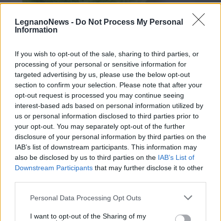
LegnanoNews -
Do Not Process My Personal
Information
If you wish to opt-out of the sale, sharing to third parties, or
processing of your personal or sensitive information for
Smart Cucina: involtino di verza e
targeted advertising by us, please use the below opt-out
riso integrale con salsa di
section to confirm your selection. Please note that after your
opt-out request is processed you may continue seeing
melanzane
interest-based ads based on personal information utilized by
us or personal information disclosed to third parties prior to
your opt-out. You may separately opt-out of the further
disclosure of your personal information by third parties on the
IAB’s list of downstream participants. This information may
also be disclosed by us to third parties on the
IAB’s List of
Downstream Participants
that may further disclose it to other
third parties.
Personal Data Processing Opt Outs
I want to opt-out of the Sharing of my