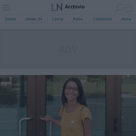
Archivio
Home
News 24
Cerca
Palio
Comunità
Invia
ADV