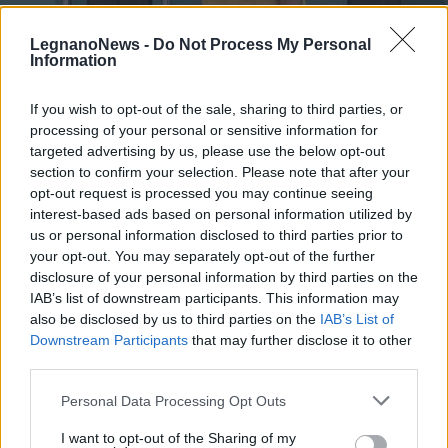
LegnanoNews -
Do Not Process My Personal
Information
If you wish to opt-out of the sale, sharing to third parties, or
processing of your personal or sensitive information for
LEGNANO
Francesca Raimondi, responsabile
targeted advertising by us, please use the below opt-out
del coordinamento della lista civica
section to confirm your selection. Please note that after your
opt-out request is processed you may continue seeing
riLegnano
interest-based ads based on personal information utilized by
us or personal information disclosed to third parties prior to
your opt-out. You may separately opt-out of the further
disclosure of your personal information by third parties on the
IAB’s list of downstream participants. This information may
also be disclosed by us to third parties on the
IAB’s List of
Downstream Participants
that may further disclose it to other
third parties.
Personal Data Processing Opt Outs
I want to opt-out of the Sharing of my