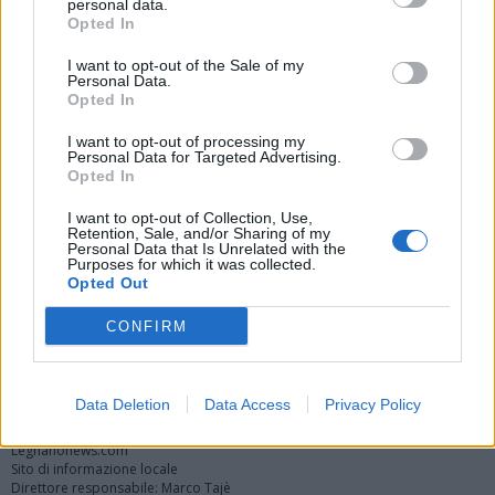
personal data.
Opted In
I want to opt-out of the Sale of my
Personal Data.
Opted In
I want to opt-out of processing my
Personal Data for Targeted Advertising.
Opted In
Vai al sito in modalità classica
I want to opt-out of Collection, Use,
Retention, Sale, and/or Sharing of my
Personal Data that Is Unrelated with the
Purposes for which it was collected.
Opted Out
CONFIRM
Registrati
Redazione
Invia notizia
Feed RSS
Facebook
Twitter
Instagram
Contatti
Pubblicità
Data Deletion
Data Access
Privacy Policy
Legnanonews.com
Sito di informazione locale
Direttore responsabile: Marco Tajè