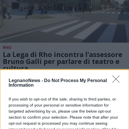
RHO
La Lega di Rho incontra l’assessore
Bruno Galli per parlare di teatro e
cultura
LegnanoNews -
Do Not Process My Personal
Information
If you wish to opt-out of the sale, sharing to third parties, or
processing of your personal or sensitive information for
targeted advertising by us, please use the below opt-out
section to confirm your selection. Please note that after your
opt-out request is processed you may continue seeing