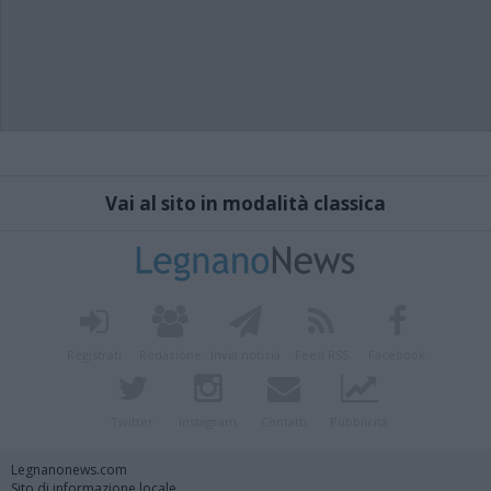
Vai al sito in modalità classica
Registrati
Redazione
Invia notizia
Feed RSS
Facebook
Twitter
Instagram
Contatti
Pubblicità
Legnanonews.com
Sito di informazione locale