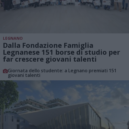
LEGNANO
Dalla Fondazione Famiglia
Legnanese 151 borse di studio per
far crescere giovani talenti
Giornata dello studente: a Legnano premiati 151
giovani talenti