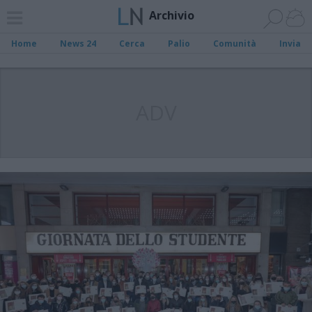
Archivio
Home
News 24
Cerca
Palio
Comunità
Invia
ADV