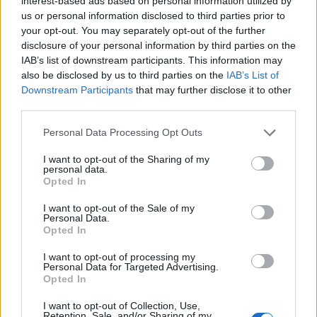
interest-based ads based on personal information utilized by
us or personal information disclosed to third parties prior to
your opt-out. You may separately opt-out of the further
disclosure of your personal information by third parties on the
IAB’s list of downstream participants. This information may
also be disclosed by us to third parties on the
IAB’s List of
Downstream Participants
that may further disclose it to other
third parties.
PALIO LEGNANO
L’assessore regionale Bruno Galli al
Personal Data Processing Opt Outs
Museo del Castello: “Un patrimonio
I want to opt-out of the Sharing of my
da tutelare”
personal data.
Opted In
L’assessore alla Cultura Bruno Galli in visita al
Castello di Legnano
I want to opt-out of the Sale of my
Personal Data.
Opted In
I want to opt-out of processing my
Personal Data for Targeted Advertising.
Opted In
I want to opt-out of Collection, Use,
Retention, Sale, and/or Sharing of my