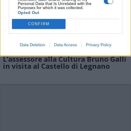
Personal Data that Is Unrelated with the
Purposes for which it was collected.
Opted Out
CONFIRM
Data Deletion
Data Access
Privacy Policy
L’assessore alla Cultura Bruno Galli
in visita al Castello di Legnano