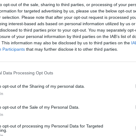
to opt-out of the sale, sharing to third parties, or processing of your per
formation for targeted advertising by us, please use the below opt-out s
r selection. Please note that after your opt-out request is processed y
eing interest-based ads based on personal information utilized by us or
disclosed to third parties prior to your opt-out. You may separately opt-
losure of your personal information by third parties on the IAB’s list of
. This information may also be disclosed by us to third parties on the
IA
Participants
that may further disclose it to other third parties.
l Data Processing Opt Outs
1 di 10
o opt-out of the Sharing of my personal data.
In
al Sacro Monte ricordando la sindaca Mirella Cerini
o opt-out of the Sale of my Personal Data.
In
to opt-out of processing my Personal Data for Targeted
ing.
In