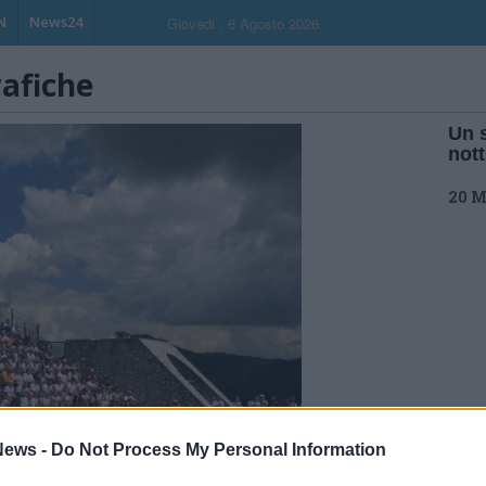
N
News24
Giovedi , 6 Agosto 2026
rafiche
Un 
not
20 M
ews -
Do Not Process My Personal Information