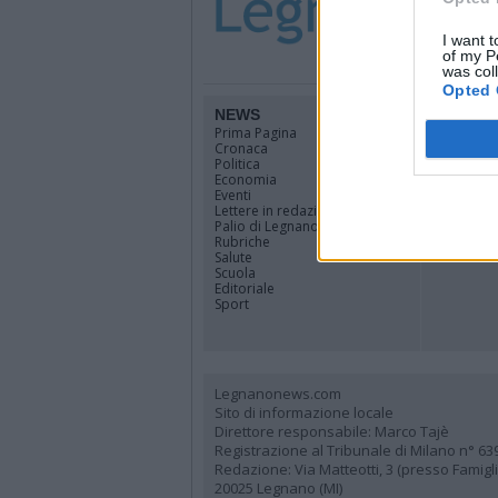
I want t
of my P
was col
Opted 
NEWS
TERRIT
Prima Pagina
Legnano
Cronaca
Alto Milan
Politica
Rhodense
Economia
Varesotto
Eventi
Lombardi
Lettere in redazione
Tutti i co
Palio di Legnano
Rubriche
Salute
Scuola
Editoriale
Sport
Legnanonews.com
Sito di informazione locale
Direttore responsabile: Marco Tajè
Registrazione al Tribunale di Milano n° 63
Redazione: Via Matteotti, 3 (presso Famig
20025 Legnano (MI)