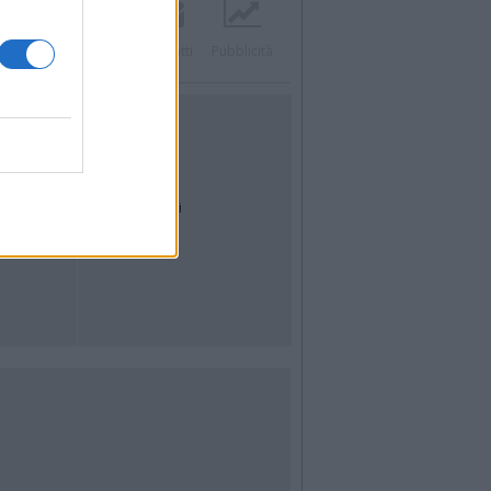
Twitter
Instagram
Contatti
Pubblicità
UTILITÀ
Dal Territorio
Meteo
Archivio
Tag
News24
Articoli più letti