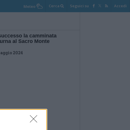
Cerca
Seguici su
Accedi
Meteo
successo la camminata
turna al Sacro Monte
aggio 2024