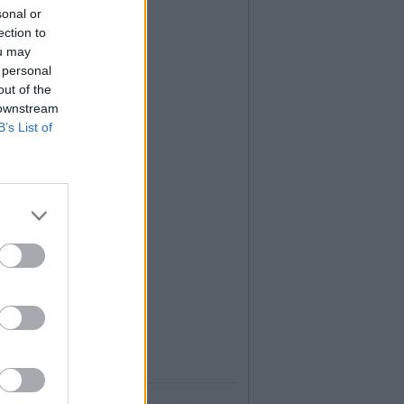
sonal or
ection to
ou may
 personal
out of the
 downstream
B’s List of