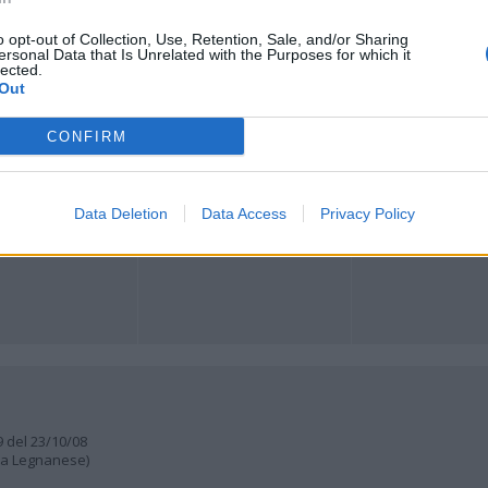
o opt-out of Collection, Use, Retention, Sale, and/or Sharing
Registrati
Redazione
Invia notizia
Feed RSS
Facebook
ersonal Data that Is Unrelated with the Purposes for which it
lected.
Out
ORI
MULTIMEDIA
COMUNITÀ
Gallerie Fotografiche
Foto dei lettori
CONFIRM
ese
Web TV
Auguri
Lettere al direttore
Animali
a
muni
Data Deletion
Data Access
Privacy Policy
9 del 23/10/08
lia Legnanese)