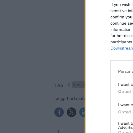
If you wish 
sensitive in
confirm you
continue se
information 
further disc
participants
Downstream 
Persona
I want t
Varese
TAG
Opted 
Leggi l'articolo:
Da Castellanza 
I want t
Opted 
I want 
Advertis
Opted 