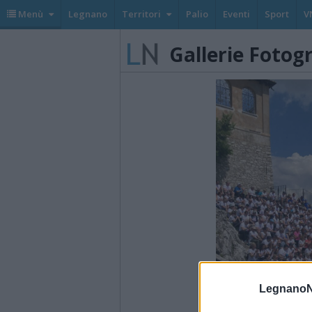
Menù
Legnano
Territori
Palio
Eventi
Sport
V
Gallerie Fotog
LegnanoN