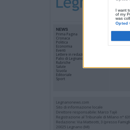
I want t
of my P
was col
Opted 
NEWS
TERRIT
Prima Pagina
Legnano
Cronaca
Alto Milan
Politica
Rhodense
Economia
Varesotto
Eventi
Lombardi
Lettere in redazione
Tutti i co
Palio di Legnano
Rubriche
Salute
Scuola
Editoriale
Sport
Legnanonews.com
Sito di informazione locale
Direttore responsabile: Marco Tajè
Registrazione al Tribunale di Milano n° 63
Redazione: Via Matteotti, 3 (presso Famig
20025 Legnano (MI)