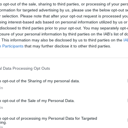
to opt-out of the sale, sharing to third parties, or processing of your per
formation for targeted advertising by us, please use the below opt-out s
r selection. Please note that after your opt-out request is processed y
eing interest-based ads based on personal information utilized by us or
disclosed to third parties prior to your opt-out. You may separately opt-
losure of your personal information by third parties on the IAB’s list of
. This information may also be disclosed by us to third parties on the
IA
Participants
that may further disclose it to other third parties.
1 di 15
o
l Data Processing Opt Outs
o opt-out of the Sharing of my personal data.
In
to e le donne che hanno lottato per i diritti con la 8
o opt-out of the Sale of my Personal Data.
In
to opt-out of processing my Personal Data for Targeted
ing.
In