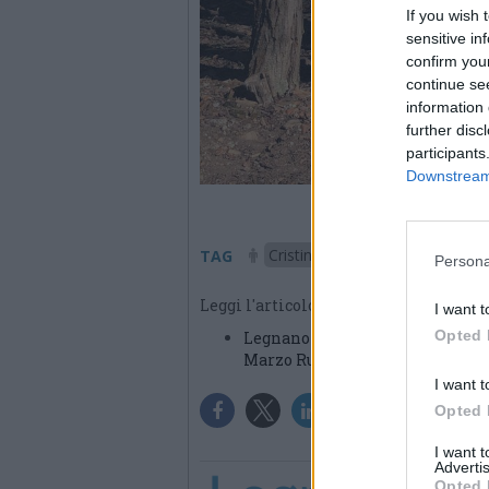
If you wish 
sensitive in
confirm you
continue se
information 
further disc
participants
Downstream 
Cristina Dall'Orto
Legnan
TAG
Persona
Leggi l'articolo:
I want t
Opted 
Legnano ricorda Cristina Dall’Or
Marzo Run
I want t
Opted 
I want 
Advertis
Opted 