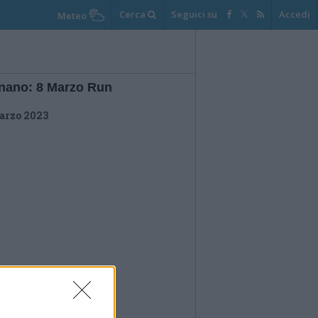
Cerca
Seguici su
Accedi
Meteo
nano: 8 Marzo Run
arzo 2023