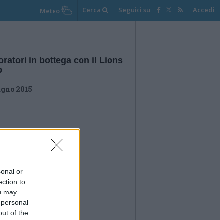
Cerca
Seguici su
Accedi
Meteo
ratori in bottega con il Lions
b
ugno 2015
sonal or
ection to
ou may
 personal
out of the