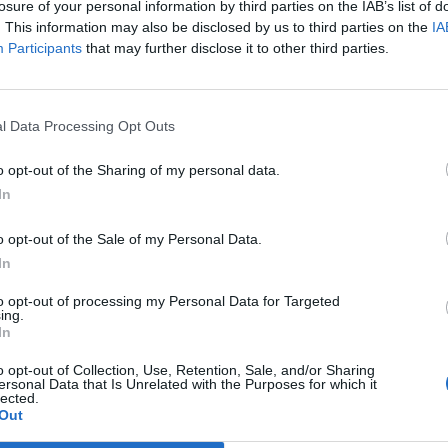
losure of your personal information by third parties on the IAB’s list of
. This information may also be disclosed by us to third parties on the
IA
Participants
that may further disclose it to other third parties.
2 di 10
li artigiani per i “Laboratori in Bottega”
l Data Processing Opt Outs
o opt-out of the Sharing of my personal data.
In
o opt-out of the Sale of my Personal Data.
In
Registrati
Redazione
Invia notizia
Feed RSS
Facebook
to opt-out of processing my Personal Data for Targeted
ing.
ORI
MULTIMEDIA
COMUNITÀ
In
Gallerie Fotografiche
Foto dei lettori
ese
Web TV
Auguri
Lettere al direttore
o opt-out of Collection, Use, Retention, Sale, and/or Sharing
Animali
ersonal Data that Is Unrelated with the Purposes for which it
a
lected.
muni
Out