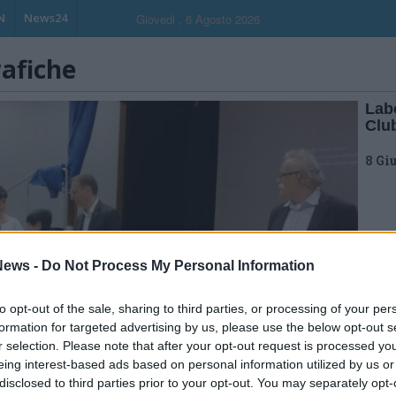
N
News24
Giovedi , 6 Agosto 2026
rafiche
Labo
Clu
8 Gi
ews -
Do Not Process My Personal Information
to opt-out of the sale, sharing to third parties, or processing of your per
formation for targeted advertising by us, please use the below opt-out s
r selection. Please note that after your opt-out request is processed y
eing interest-based ads based on personal information utilized by us or
disclosed to third parties prior to your opt-out. You may separately opt-