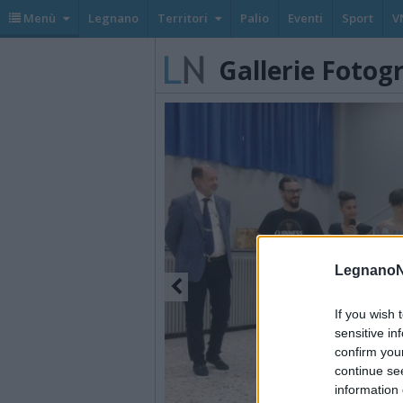
Menù
Legnano
Territori
Palio
Eventi
Sport
V
Gallerie Fotog
LegnanoN
If you wish 
sensitive in
confirm you
continue se
information 