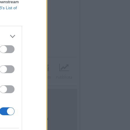
 downstream
B’s List of
Twitter
Instagram
Contatti
Pubblicità
UTILITÀ
Dal Territorio
Meteo
Archivio
Tag
News24
Articoli più letti