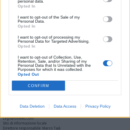
personal data.
Opted In
I want to opt-out of the Sale of my
Personal Data.
Opted In
I want to opt-out of processing my
Personal Data for Targeted Advertising.
Opted In
Vai al sito in modalità classica
I want to opt-out of Collection, Use,
Retention, Sale, and/or Sharing of my
Personal Data that Is Unrelated with the
Purposes for which it was collected.
Opted Out
CONFIRM
Registrati
Redazione
Invia notizia
Feed RSS
Facebook
Twitter
Instagram
Contatti
Pubblicità
Data Deletion
Data Access
Privacy Policy
Legnanonews.com
Sito di informazione locale
Direttore responsabile: Marco Tajè