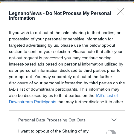
LegnanoNews -
Do Not Process My Personal
Information
If you wish to opt-out of the sale, sharing to third parties, or
processing of your personal or sensitive information for
TRENI
Treno storico da Milano per l’open
targeted advertising by us, please use the below opt-out
day ai “Depositi Officina Rotabili
section to confirm your selection. Please note that after your
opt-out request is processed you may continue seeing
Storici” di La Spezia
interest-based ads based on personal information utilized by
us or personal information disclosed to third parties prior to
your opt-out. You may separately opt-out of the further
disclosure of your personal information by third parties on the
IAB’s list of downstream participants. This information may
also be disclosed by us to third parties on the
IAB’s List of
Downstream Participants
that may further disclose it to other
third parties.
Personal Data Processing Opt Outs
I want to opt-out of the Sharing of my