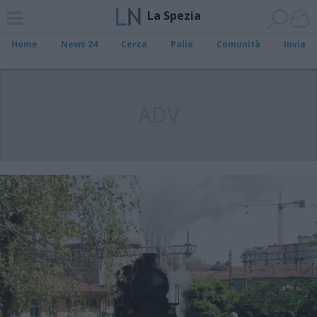
La Spezia
Home
News 24
Cerca
Palio
Comunità
Invia
ADV