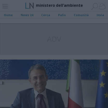
ministero dell’ambiente
Home
News 24
Cerca
Palio
Comunità
Invia
ADV