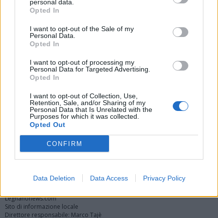
personal data.
Opted In
I want to opt-out of the Sale of my
Personal Data.
Opted In
I want to opt-out of processing my
Personal Data for Targeted Advertising.
Opted In
Vai al sito in modalità classica
I want to opt-out of Collection, Use,
Retention, Sale, and/or Sharing of my
Personal Data that Is Unrelated with the
Purposes for which it was collected.
Opted Out
CONFIRM
Registrati
Redazione
Invia notizia
Feed RSS
Facebook
Twitter
Instagram
Contatti
Pubblicità
Data Deletion
Data Access
Privacy Policy
Legnanonews.com
Sito di informazione locale
Direttore responsabile: Marco Tajè