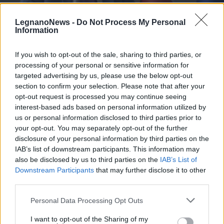
LegnanoNews -
Do Not Process My Personal
Information
If you wish to opt-out of the sale, sharing to third parties, or
processing of your personal or sensitive information for
AMBIENTE
Cava Solter, la battaglia contro la
targeted advertising by us, please use the below opt-out
discarica sul tavolo del Ministro
section to confirm your selection. Please note that after your
opt-out request is processed you may continue seeing
dell’Ambiente
interest-based ads based on personal information utilized by
us or personal information disclosed to third parties prior to
your opt-out. You may separately opt-out of the further
disclosure of your personal information by third parties on the
IAB’s list of downstream participants. This information may
also be disclosed by us to third parties on the
IAB’s List of
Downstream Participants
that may further disclose it to other
third parties.
Personal Data Processing Opt Outs
I want to opt-out of the Sharing of my